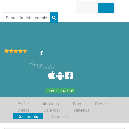
Home
Organizations
Businesses
Mobile Apps
Sign In
PUBLIC PROFILE
Profile
About Us
Blog
Photos
Videos
Calendar
Reviews
Documents
Directory