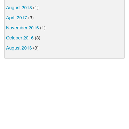
August 2018
(1)
April 2017
(3)
November 2016
(1)
October 2016
(3)
August 2016
(3)