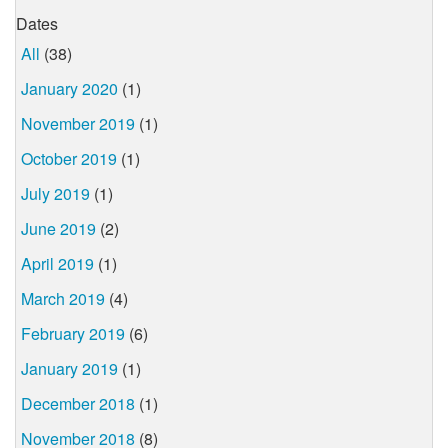
Dates
All
(38)
January 2020
(1)
November 2019
(1)
October 2019
(1)
July 2019
(1)
June 2019
(2)
April 2019
(1)
March 2019
(4)
February 2019
(6)
January 2019
(1)
December 2018
(1)
November 2018
(8)