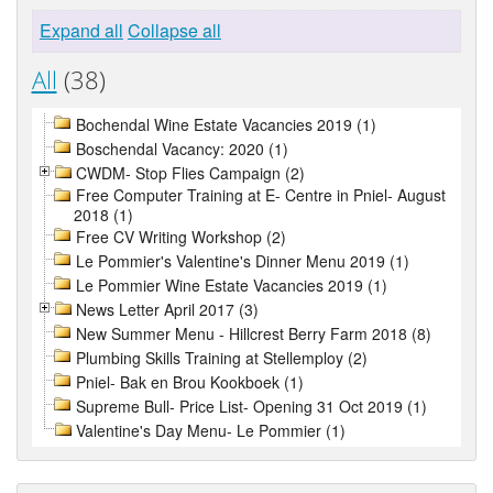
Expand all
Collapse all
All
(38)
Bochendal Wine Estate Vacancies 2019 (1)
Boschendal Vacancy: 2020 (1)
CWDM- Stop Flies Campaign (2)
Free Computer Training at E- Centre in Pniel- August
2018 (1)
Free CV Writing Workshop (2)
Le Pommier's Valentine's Dinner Menu 2019 (1)
Le Pommier Wine Estate Vacancies 2019 (1)
News Letter April 2017 (3)
New Summer Menu - Hillcrest Berry Farm 2018 (8)
Plumbing Skills Training at Stellemploy (2)
Pniel- Bak en Brou Kookboek (1)
Supreme Bull- Price List- Opening 31 Oct 2019 (1)
Valentine's Day Menu- Le Pommier (1)