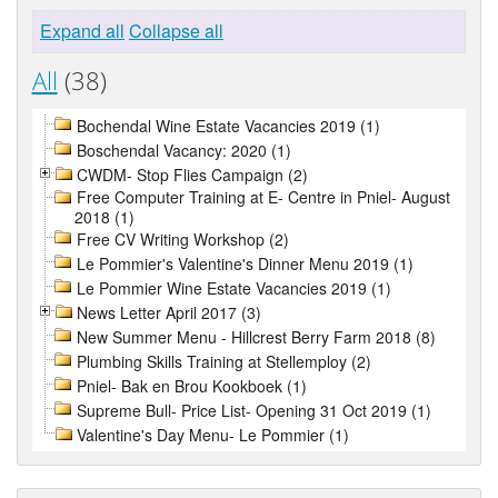
Expand all
Collapse all
All
(38)
Bochendal Wine Estate Vacancies 2019 (1)
Boschendal Vacancy: 2020 (1)
CWDM- Stop Flies Campaign (2)
Free Computer Training at E- Centre in Pniel- August
2018 (1)
Free CV Writing Workshop (2)
Le Pommier's Valentine's Dinner Menu 2019 (1)
Le Pommier Wine Estate Vacancies 2019 (1)
News Letter April 2017 (3)
New Summer Menu - Hillcrest Berry Farm 2018 (8)
Plumbing Skills Training at Stellemploy (2)
Pniel- Bak en Brou Kookboek (1)
Supreme Bull- Price List- Opening 31 Oct 2019 (1)
Valentine's Day Menu- Le Pommier (1)