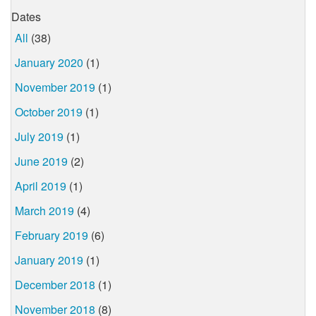
Dates
All
(38)
January 2020
(1)
November 2019
(1)
October 2019
(1)
July 2019
(1)
June 2019
(2)
April 2019
(1)
March 2019
(4)
February 2019
(6)
January 2019
(1)
December 2018
(1)
November 2018
(8)