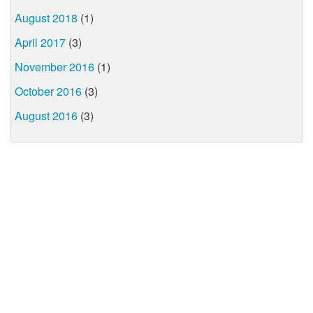
August 2018
(1)
April 2017
(3)
November 2016
(1)
October 2016
(3)
August 2016
(3)