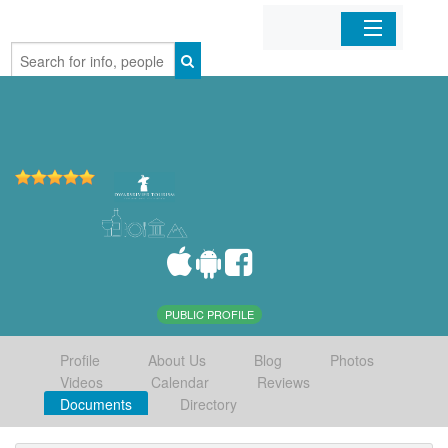
Home
Organizations
Businesses
Mobile Apps
Sign In
PUBLIC PROFILE
Profile
About Us
Blog
Photos
Videos
Calendar
Reviews
Documents
Directory