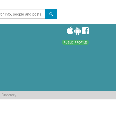
PUBLIC PROFILE
Directory