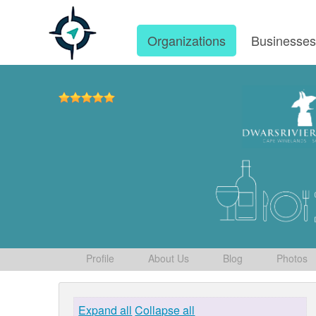
Organizations
Businesse
Profile
About Us
Blog
Photos
Expand all
Collapse all