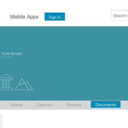
s
Mobile Apps
Sign In
Videos
Calendar
Reviews
Documents