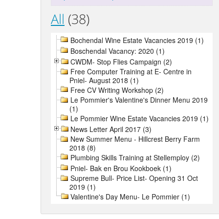
All
(38)
Bochendal Wine Estate Vacancies 2019 (1)
Boschendal Vacancy: 2020 (1)
CWDM- Stop Flies Campaign (2)
Free Computer Training at E- Centre in
Pniel- August 2018 (1)
Free CV Writing Workshop (2)
Le Pommier's Valentine's Dinner Menu 2019
(1)
Le Pommier Wine Estate Vacancies 2019 (1)
News Letter April 2017 (3)
New Summer Menu - Hillcrest Berry Farm
2018 (8)
Plumbing Skills Training at Stellemploy (2)
Pniel- Bak en Brou Kookboek (1)
Supreme Bull- Price List- Opening 31 Oct
2019 (1)
Valentine's Day Menu- Le Pommier (1)