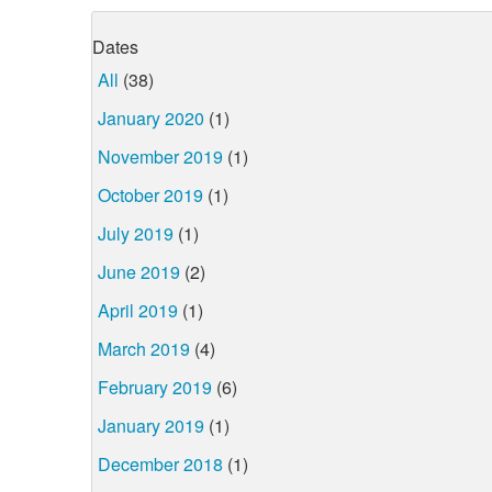
Dates
All
(38)
January 2020
(1)
November 2019
(1)
October 2019
(1)
July 2019
(1)
June 2019
(2)
April 2019
(1)
March 2019
(4)
February 2019
(6)
January 2019
(1)
December 2018
(1)