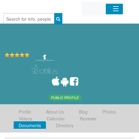
Home
Organizations
Businesses
Mobile Apps
Sign In
PUBLIC PROFILE
Profile
About Us
Blog
Photos
Videos
Calendar
Reviews
Documents
Directory