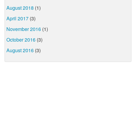
August 2018
(1)
April 2017
(3)
November 2016
(1)
October 2016
(3)
August 2016
(3)