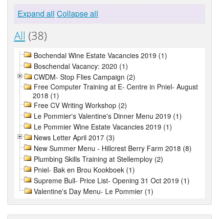
Expand all
Collapse all
All
(38)
Bochendal Wine Estate Vacancies 2019 (1)
Boschendal Vacancy: 2020 (1)
CWDM- Stop Flies Campaign (2)
Free Computer Training at E- Centre in Pniel- August
2018 (1)
Free CV Writing Workshop (2)
Le Pommier's Valentine's Dinner Menu 2019 (1)
Le Pommier Wine Estate Vacancies 2019 (1)
News Letter April 2017 (3)
New Summer Menu - Hillcrest Berry Farm 2018 (8)
Plumbing Skills Training at Stellemploy (2)
Pniel- Bak en Brou Kookboek (1)
Supreme Bull- Price List- Opening 31 Oct 2019 (1)
Valentine's Day Menu- Le Pommier (1)