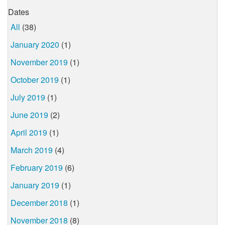
Dates
All
(38)
January 2020
(1)
November 2019
(1)
October 2019
(1)
July 2019
(1)
June 2019
(2)
April 2019
(1)
March 2019
(4)
February 2019
(6)
January 2019
(1)
December 2018
(1)
November 2018
(8)