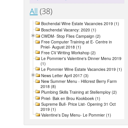
All
(38)
Bochendal Wine Estate Vacancies 2019 (1)
Boschendal Vacancy: 2020 (1)
CWDM- Stop Flies Campaign (2)
Free Computer Training at E- Centre in
Pniel- August 2018 (1)
Free CV Writing Workshop (2)
Le Pommier's Valentine's Dinner Menu 2019
(1)
Le Pommier Wine Estate Vacancies 2019 (1)
News Letter April 2017 (3)
New Summer Menu - Hillcrest Berry Farm
2018 (8)
Plumbing Skills Training at Stellemploy (2)
Pniel- Bak en Brou Kookboek (1)
Supreme Bull- Price List- Opening 31 Oct
2019 (1)
Valentine's Day Menu- Le Pommier (1)