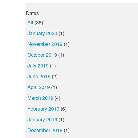
Dates
All
(38)
January 2020
(1)
November 2019
(1)
October 2019
(1)
July 2019
(1)
June 2019
(2)
April 2019
(1)
March 2019
(4)
February 2019
(6)
January 2019
(1)
December 2018
(1)