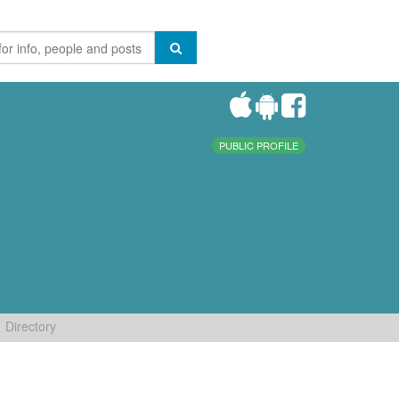
PUBLIC PROFILE
Directory