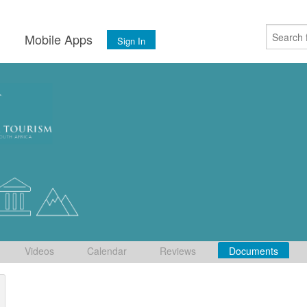
s
Mobile Apps
Sign In
Videos
Calendar
Reviews
Documents