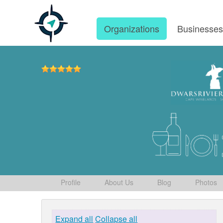
Organizations
Businesse
Profile
About Us
Blog
Photos
Expand all
Collapse all