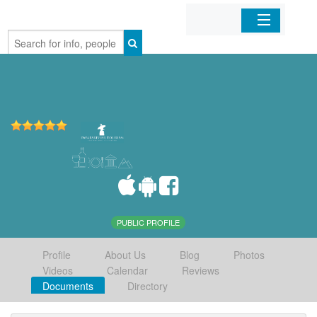
Home
Organizations
Businesses
Mobile Apps
Sign In
PUBLIC PROFILE
Profile
About Us
Blog
Photos
Videos
Calendar
Reviews
Documents
Directory