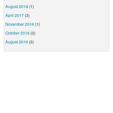
August 2018
(1)
April 2017
(3)
November 2016
(1)
October 2016
(3)
August 2016
(3)