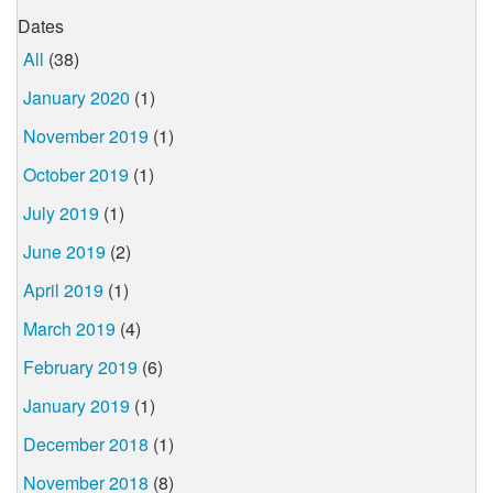
Dates
All
(38)
January 2020
(1)
November 2019
(1)
October 2019
(1)
July 2019
(1)
June 2019
(2)
April 2019
(1)
March 2019
(4)
February 2019
(6)
January 2019
(1)
December 2018
(1)
November 2018
(8)