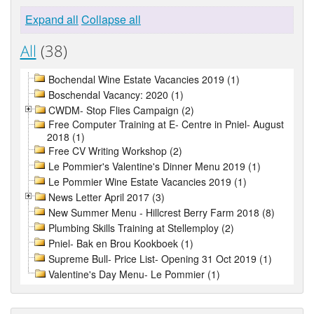
Expand all
Collapse all
All
(38)
Bochendal Wine Estate Vacancies 2019 (1)
Boschendal Vacancy: 2020 (1)
CWDM- Stop Flies Campaign (2)
Free Computer Training at E- Centre in Pniel- August
2018 (1)
Free CV Writing Workshop (2)
Le Pommier's Valentine's Dinner Menu 2019 (1)
Le Pommier Wine Estate Vacancies 2019 (1)
News Letter April 2017 (3)
New Summer Menu - Hillcrest Berry Farm 2018 (8)
Plumbing Skills Training at Stellemploy (2)
Pniel- Bak en Brou Kookboek (1)
Supreme Bull- Price List- Opening 31 Oct 2019 (1)
Valentine's Day Menu- Le Pommier (1)