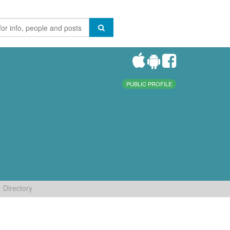
PUBLIC PROFILE
Directory