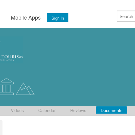
s
Mobile Apps
Sign In
Videos
Calendar
Reviews
Documents