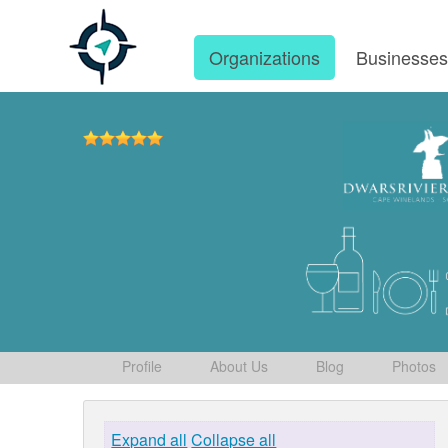
Organizations
Businesse
Profile
About Us
Blog
Photos
Expand all
Collapse all