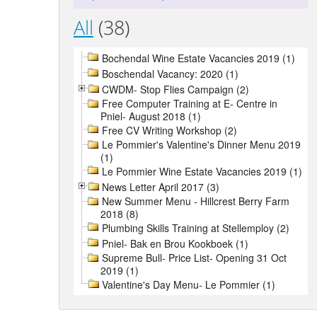
All
(38)
Bochendal Wine Estate Vacancies 2019 (1)
Boschendal Vacancy: 2020 (1)
CWDM- Stop Flies Campaign (2)
Free Computer Training at E- Centre in
Pniel- August 2018 (1)
Free CV Writing Workshop (2)
Le Pommier's Valentine's Dinner Menu 2019
(1)
Le Pommier Wine Estate Vacancies 2019 (1)
News Letter April 2017 (3)
New Summer Menu - Hillcrest Berry Farm
2018 (8)
Plumbing Skills Training at Stellemploy (2)
Pniel- Bak en Brou Kookboek (1)
Supreme Bull- Price List- Opening 31 Oct
2019 (1)
Valentine's Day Menu- Le Pommier (1)