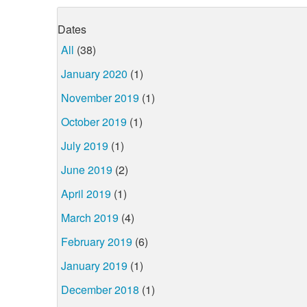
Dates
All
(38)
January 2020
(1)
November 2019
(1)
October 2019
(1)
July 2019
(1)
June 2019
(2)
April 2019
(1)
March 2019
(4)
February 2019
(6)
January 2019
(1)
December 2018
(1)