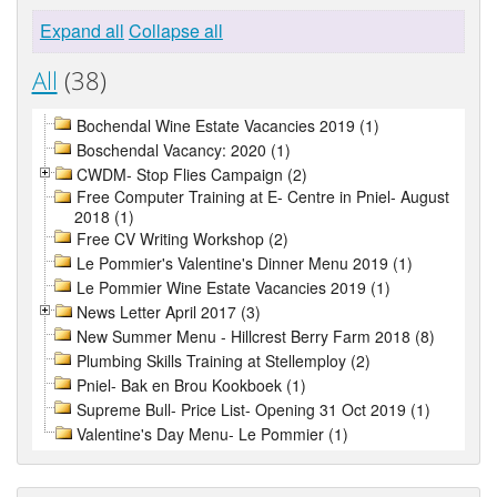
Expand all
Collapse all
All
(38)
Bochendal Wine Estate Vacancies 2019 (1)
Boschendal Vacancy: 2020 (1)
CWDM- Stop Flies Campaign (2)
Free Computer Training at E- Centre in Pniel- August
2018 (1)
Free CV Writing Workshop (2)
Le Pommier's Valentine's Dinner Menu 2019 (1)
Le Pommier Wine Estate Vacancies 2019 (1)
News Letter April 2017 (3)
New Summer Menu - Hillcrest Berry Farm 2018 (8)
Plumbing Skills Training at Stellemploy (2)
Pniel- Bak en Brou Kookboek (1)
Supreme Bull- Price List- Opening 31 Oct 2019 (1)
Valentine's Day Menu- Le Pommier (1)