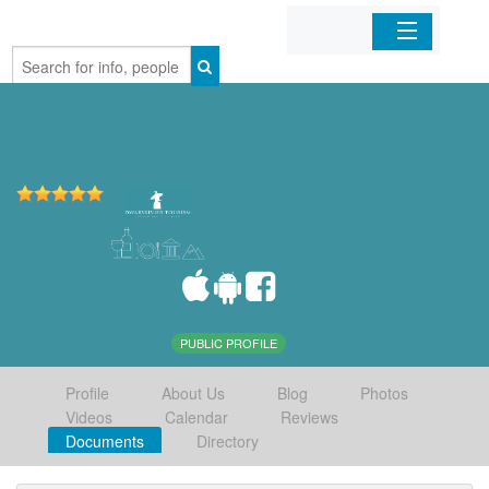
Home
Organizations
Businesses
Mobile Apps
Sign In
PUBLIC PROFILE
Profile
About Us
Blog
Photos
Videos
Calendar
Reviews
Documents
Directory