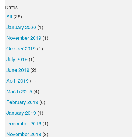
Dates
All
(38)
January 2020
(1)
November 2019
(1)
October 2019
(1)
July 2019
(1)
June 2019
(2)
April 2019
(1)
March 2019
(4)
February 2019
(6)
January 2019
(1)
December 2018
(1)
November 2018
(8)