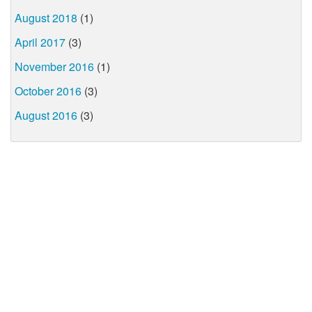
August 2018
(1)
April 2017
(3)
November 2016
(1)
October 2016
(3)
August 2016
(3)