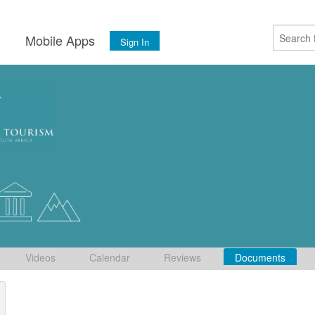
s
Mobile Apps
Sign In
Videos
Calendar
Reviews
Documents