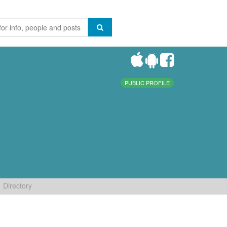
PUBLIC PROFILE
Directory