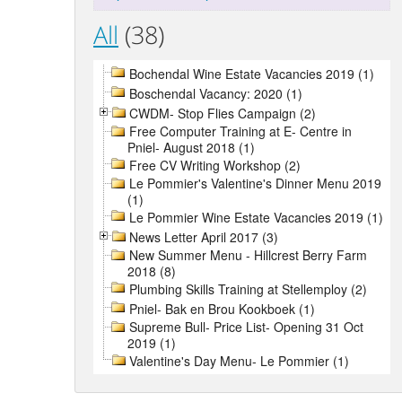
All
(38)
Bochendal Wine Estate Vacancies 2019 (1)
Boschendal Vacancy: 2020 (1)
CWDM- Stop Flies Campaign (2)
Free Computer Training at E- Centre in
Pniel- August 2018 (1)
Free CV Writing Workshop (2)
Le Pommier's Valentine's Dinner Menu 2019
(1)
Le Pommier Wine Estate Vacancies 2019 (1)
News Letter April 2017 (3)
New Summer Menu - Hillcrest Berry Farm
2018 (8)
Plumbing Skills Training at Stellemploy (2)
Pniel- Bak en Brou Kookboek (1)
Supreme Bull- Price List- Opening 31 Oct
2019 (1)
Valentine's Day Menu- Le Pommier (1)