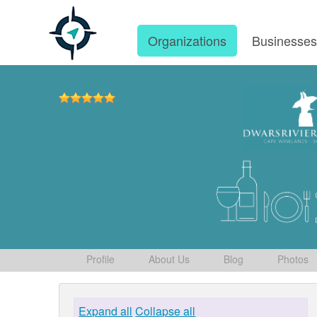
Organizations
Businesse
Profile
About Us
Blog
Photos
Expand all
Collapse all