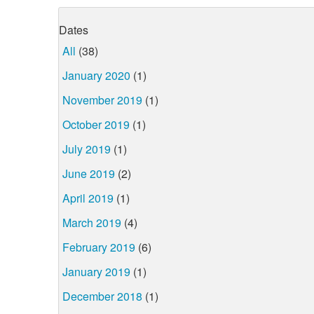
Dates
All
(38)
January 2020
(1)
November 2019
(1)
October 2019
(1)
July 2019
(1)
June 2019
(2)
April 2019
(1)
March 2019
(4)
February 2019
(6)
January 2019
(1)
December 2018
(1)