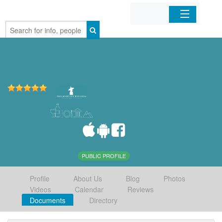
Home
Organizations
Businesses
Mobile Apps
Sign In
PUBLIC PROFILE
Profile
About Us
Blog
Photos
Videos
Calendar
Reviews
Documents
Directory