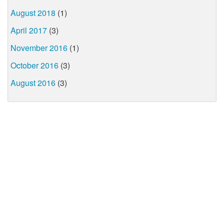
August 2018
(1)
April 2017
(3)
November 2016
(1)
October 2016
(3)
August 2016
(3)