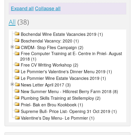
Expand all
Collapse all
All
(38)
Bochendal Wine Estate Vacancies 2019 (1)
Boschendal Vacancy: 2020 (1)
CWDM- Stop Flies Campaign (2)
Free Computer Training at E- Centre in Pniel- August
2018 (1)
Free CV Writing Workshop (2)
Le Pommier's Valentine's Dinner Menu 2019 (1)
Le Pommier Wine Estate Vacancies 2019 (1)
News Letter April 2017 (3)
New Summer Menu - Hillcrest Berry Farm 2018 (8)
Plumbing Skills Training at Stellemploy (2)
Pniel- Bak en Brou Kookboek (1)
Supreme Bull- Price List- Opening 31 Oct 2019 (1)
Valentine's Day Menu- Le Pommier (1)