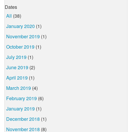
Dates
All
(38)
January 2020
(1)
November 2019
(1)
October 2019
(1)
July 2019
(1)
June 2019
(2)
April 2019
(1)
March 2019
(4)
February 2019
(6)
January 2019
(1)
December 2018
(1)
November 2018
(8)