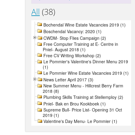
All
(38)
Bochendal Wine Estate Vacancies 2019 (1)
Boschendal Vacancy: 2020 (1)
CWDM- Stop Flies Campaign (2)
Free Computer Training at E- Centre in
Pniel- August 2018 (1)
Free CV Writing Workshop (2)
Le Pommier's Valentine's Dinner Menu 2019
(1)
Le Pommier Wine Estate Vacancies 2019 (1)
News Letter April 2017 (3)
New Summer Menu - Hillcrest Berry Farm
2018 (8)
Plumbing Skills Training at Stellemploy (2)
Pniel- Bak en Brou Kookboek (1)
Supreme Bull- Price List- Opening 31 Oct
2019 (1)
Valentine's Day Menu- Le Pommier (1)