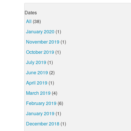
Dates
All
(38)
January 2020
(1)
November 2019
(1)
October 2019
(1)
July 2019
(1)
June 2019
(2)
April 2019
(1)
March 2019
(4)
February 2019
(6)
January 2019
(1)
December 2018
(1)