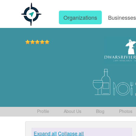
Organizations
Businesse
Profile
About Us
Blog
Photos
Expand all
Collapse all