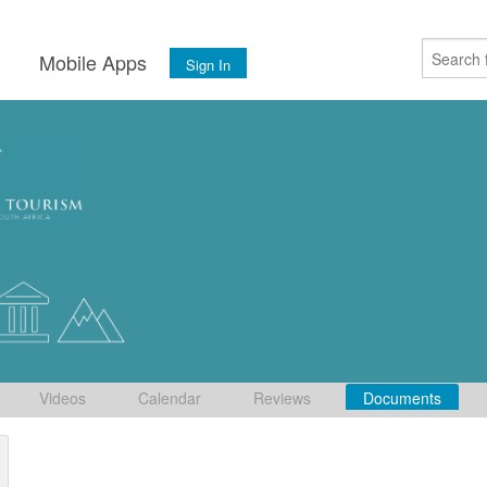
s
Mobile Apps
Sign In
Videos
Calendar
Reviews
Documents