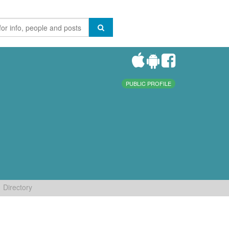
PUBLIC PROFILE
Directory