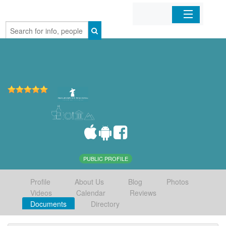
Home
Organizations
Businesses
Mobile Apps
Sign In
PUBLIC PROFILE
Profile
About Us
Blog
Photos
Videos
Calendar
Reviews
Documents
Directory