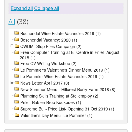
Expand all
Collapse all
All
(38)
Bochendal Wine Estate Vacancies 2019 (1)
Boschendal Vacancy: 2020 (1)
CWDM- Stop Flies Campaign (2)
Free Computer Training at E- Centre in Pniel- August
2018 (1)
Free CV Writing Workshop (2)
Le Pommier's Valentine's Dinner Menu 2019 (1)
Le Pommier Wine Estate Vacancies 2019 (1)
News Letter April 2017 (3)
New Summer Menu - Hillcrest Berry Farm 2018 (8)
Plumbing Skills Training at Stellemploy (2)
Pniel- Bak en Brou Kookboek (1)
Supreme Bull- Price List- Opening 31 Oct 2019 (1)
Valentine's Day Menu- Le Pommier (1)