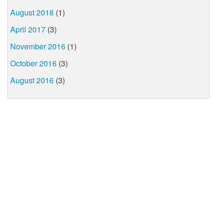
August 2018
(1)
April 2017
(3)
November 2016
(1)
October 2016
(3)
August 2016
(3)