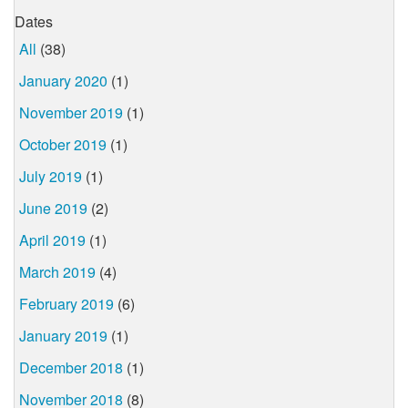
Dates
All
(38)
January 2020
(1)
November 2019
(1)
October 2019
(1)
July 2019
(1)
June 2019
(2)
April 2019
(1)
March 2019
(4)
February 2019
(6)
January 2019
(1)
December 2018
(1)
November 2018
(8)