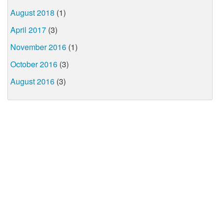
August 2018
(1)
April 2017
(3)
November 2016
(1)
October 2016
(3)
August 2016
(3)