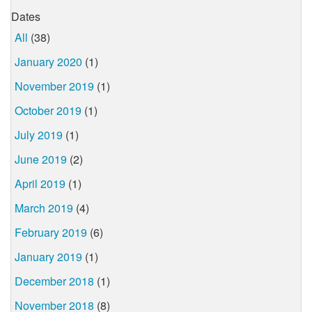
Dates
All
(38)
January 2020
(1)
November 2019
(1)
October 2019
(1)
July 2019
(1)
June 2019
(2)
April 2019
(1)
March 2019
(4)
February 2019
(6)
January 2019
(1)
December 2018
(1)
November 2018
(8)