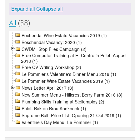
Expand all
Collapse all
All
(38)
Bochendal Wine Estate Vacancies 2019 (1)
Boschendal Vacancy: 2020 (1)
CWDM- Stop Flies Campaign (2)
Free Computer Training at E- Centre in Pniel- August
2018 (1)
Free CV Writing Workshop (2)
Le Pommier's Valentine's Dinner Menu 2019 (1)
Le Pommier Wine Estate Vacancies 2019 (1)
News Letter April 2017 (3)
New Summer Menu - Hillcrest Berry Farm 2018 (8)
Plumbing Skills Training at Stellemploy (2)
Pniel- Bak en Brou Kookboek (1)
Supreme Bull- Price List- Opening 31 Oct 2019 (1)
Valentine's Day Menu- Le Pommier (1)