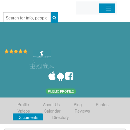
Home
Organizations
Businesses
Mobile Apps
Sign In
PUBLIC PROFILE
Profile
About Us
Blog
Photos
Videos
Calendar
Reviews
Documents
Directory