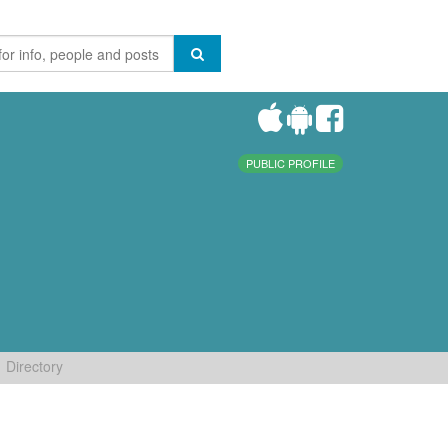
PUBLIC PROFILE
Directory