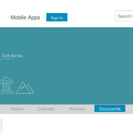
s
Mobile Apps
Sign In
Videos
Calendar
Reviews
Documents