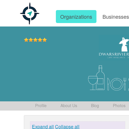
Organizations
Businesse
Profile
About Us
Blog
Photos
Expand all
Collapse all