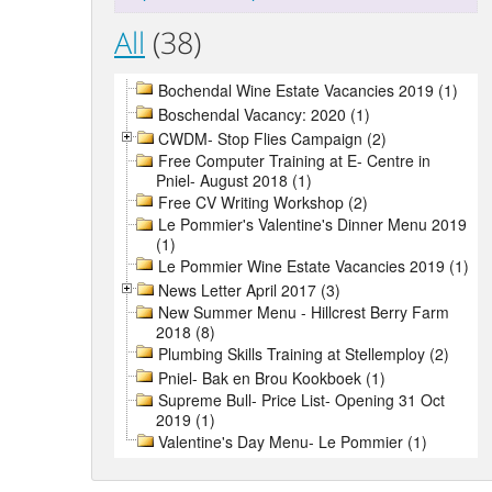
All
(38)
Bochendal Wine Estate Vacancies 2019 (1)
Boschendal Vacancy: 2020 (1)
CWDM- Stop Flies Campaign (2)
Free Computer Training at E- Centre in
Pniel- August 2018 (1)
Free CV Writing Workshop (2)
Le Pommier's Valentine's Dinner Menu 2019
(1)
Le Pommier Wine Estate Vacancies 2019 (1)
News Letter April 2017 (3)
New Summer Menu - Hillcrest Berry Farm
2018 (8)
Plumbing Skills Training at Stellemploy (2)
Pniel- Bak en Brou Kookboek (1)
Supreme Bull- Price List- Opening 31 Oct
2019 (1)
Valentine's Day Menu- Le Pommier (1)