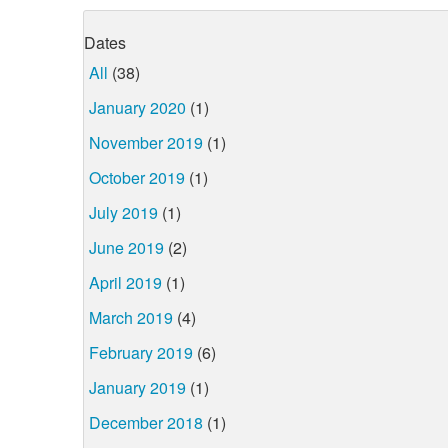
Dates
All
(38)
January 2020
(1)
November 2019
(1)
October 2019
(1)
July 2019
(1)
June 2019
(2)
April 2019
(1)
March 2019
(4)
February 2019
(6)
January 2019
(1)
December 2018
(1)