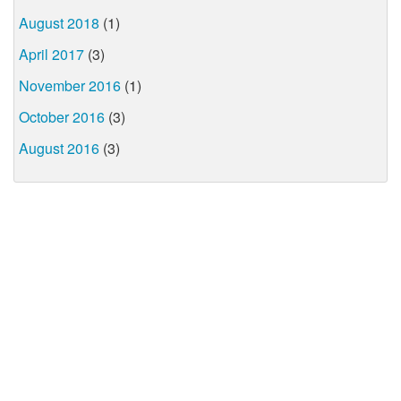
August 2018
(1)
April 2017
(3)
November 2016
(1)
October 2016
(3)
August 2016
(3)