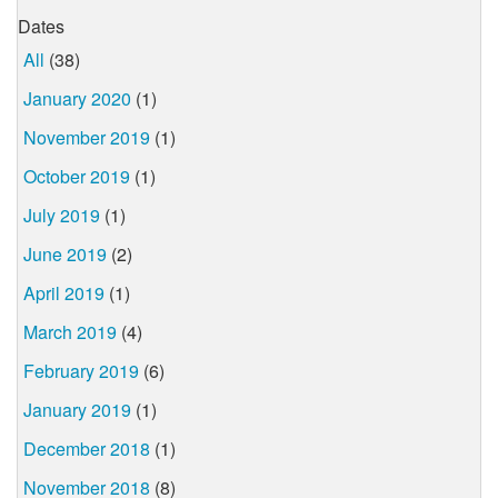
Dates
All
(38)
January 2020
(1)
November 2019
(1)
October 2019
(1)
July 2019
(1)
June 2019
(2)
April 2019
(1)
March 2019
(4)
February 2019
(6)
January 2019
(1)
December 2018
(1)
November 2018
(8)