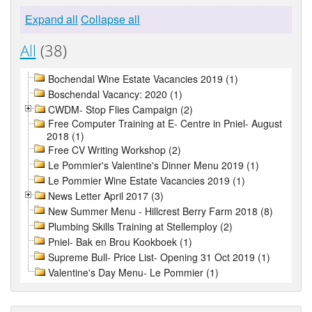
Expand all
Collapse all
All
(38)
Bochendal Wine Estate Vacancies 2019 (1)
Boschendal Vacancy: 2020 (1)
CWDM- Stop Flies Campaign (2)
Free Computer Training at E- Centre in Pniel- August
2018 (1)
Free CV Writing Workshop (2)
Le Pommier's Valentine's Dinner Menu 2019 (1)
Le Pommier Wine Estate Vacancies 2019 (1)
News Letter April 2017 (3)
New Summer Menu - Hillcrest Berry Farm 2018 (8)
Plumbing Skills Training at Stellemploy (2)
Pniel- Bak en Brou Kookboek (1)
Supreme Bull- Price List- Opening 31 Oct 2019 (1)
Valentine's Day Menu- Le Pommier (1)