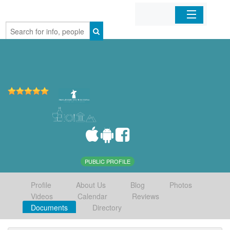
Home
Organizations
Businesses
Mobile Apps
Sign In
PUBLIC PROFILE
Profile
About Us
Blog
Photos
Videos
Calendar
Reviews
Documents
Directory