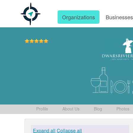
Organizations
Businesse
Profile
About Us
Blog
Photos
Expand all
Collapse all