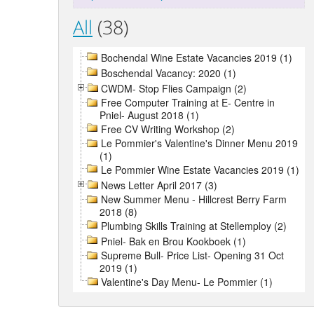
All
(38)
Bochendal Wine Estate Vacancies 2019 (1)
Boschendal Vacancy: 2020 (1)
CWDM- Stop Flies Campaign (2)
Free Computer Training at E- Centre in
Pniel- August 2018 (1)
Free CV Writing Workshop (2)
Le Pommier's Valentine's Dinner Menu 2019
(1)
Le Pommier Wine Estate Vacancies 2019 (1)
News Letter April 2017 (3)
New Summer Menu - Hillcrest Berry Farm
2018 (8)
Plumbing Skills Training at Stellemploy (2)
Pniel- Bak en Brou Kookboek (1)
Supreme Bull- Price List- Opening 31 Oct
2019 (1)
Valentine's Day Menu- Le Pommier (1)