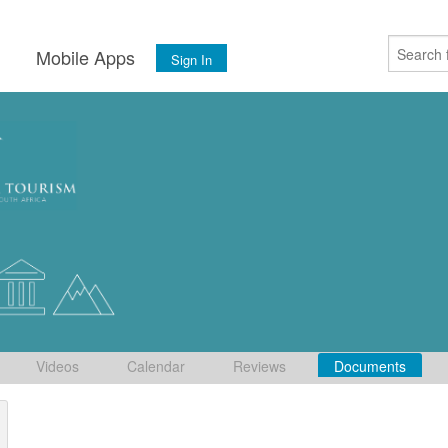
s
Mobile Apps
Sign In
Videos
Calendar
Reviews
Documents