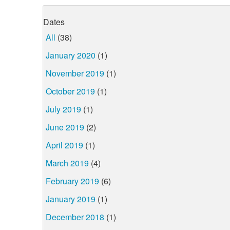
Dates
All
(38)
January 2020
(1)
November 2019
(1)
October 2019
(1)
July 2019
(1)
June 2019
(2)
April 2019
(1)
March 2019
(4)
February 2019
(6)
January 2019
(1)
December 2018
(1)