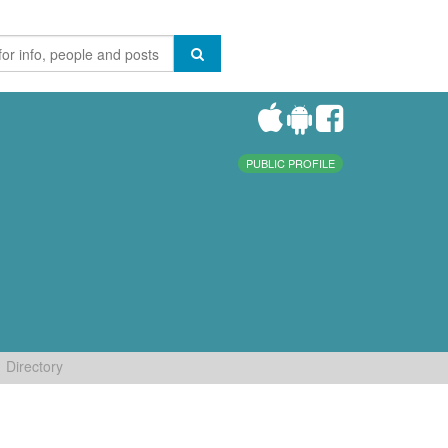
PUBLIC PROFILE
Directory