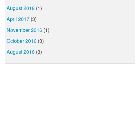
August 2018
(1)
April 2017
(3)
November 2016
(1)
October 2016
(3)
August 2016
(3)