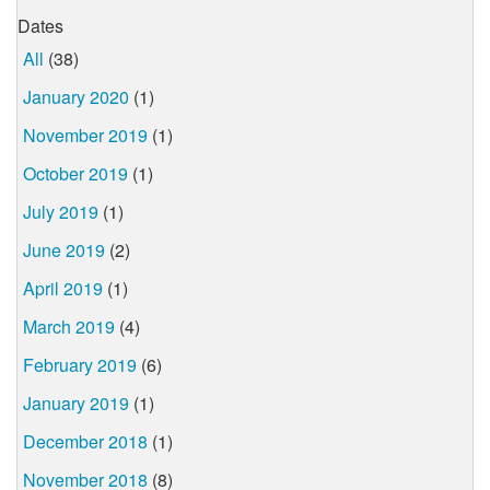
Dates
All
(38)
January 2020
(1)
November 2019
(1)
October 2019
(1)
July 2019
(1)
June 2019
(2)
April 2019
(1)
March 2019
(4)
February 2019
(6)
January 2019
(1)
December 2018
(1)
November 2018
(8)