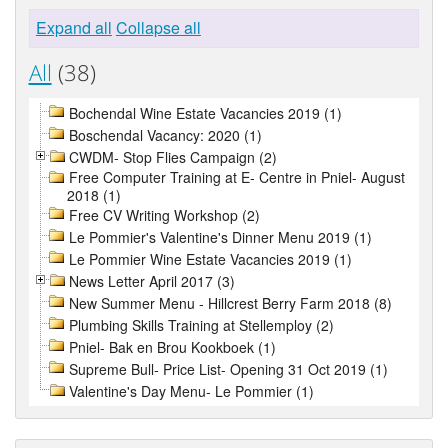
Expand all
Collapse all
All
(38)
Bochendal Wine Estate Vacancies 2019 (1)
Boschendal Vacancy: 2020 (1)
CWDM- Stop Flies Campaign (2)
Free Computer Training at E- Centre in Pniel- August
2018 (1)
Free CV Writing Workshop (2)
Le Pommier's Valentine's Dinner Menu 2019 (1)
Le Pommier Wine Estate Vacancies 2019 (1)
News Letter April 2017 (3)
New Summer Menu - Hillcrest Berry Farm 2018 (8)
Plumbing Skills Training at Stellemploy (2)
Pniel- Bak en Brou Kookboek (1)
Supreme Bull- Price List- Opening 31 Oct 2019 (1)
Valentine's Day Menu- Le Pommier (1)