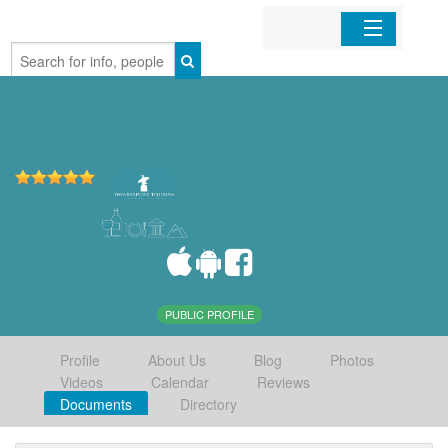
Home
Organizations
Businesses
Mobile Apps
Sign In
PUBLIC PROFILE
Profile
About Us
Blog
Photos
Videos
Calendar
Reviews
Documents
Directory