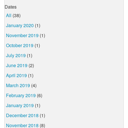
Dates
All
(38)
January 2020
(1)
November 2019
(1)
October 2019
(1)
July 2019
(1)
June 2019
(2)
April 2019
(1)
March 2019
(4)
February 2019
(6)
January 2019
(1)
December 2018
(1)
November 2018
(8)