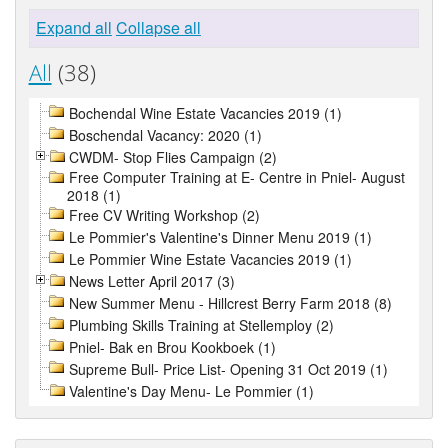
Expand all
Collapse all
All
(38)
Bochendal Wine Estate Vacancies 2019 (1)
Boschendal Vacancy: 2020 (1)
CWDM- Stop Flies Campaign (2)
Free Computer Training at E- Centre in Pniel- August
2018 (1)
Free CV Writing Workshop (2)
Le Pommier's Valentine's Dinner Menu 2019 (1)
Le Pommier Wine Estate Vacancies 2019 (1)
News Letter April 2017 (3)
New Summer Menu - Hillcrest Berry Farm 2018 (8)
Plumbing Skills Training at Stellemploy (2)
Pniel- Bak en Brou Kookboek (1)
Supreme Bull- Price List- Opening 31 Oct 2019 (1)
Valentine's Day Menu- Le Pommier (1)