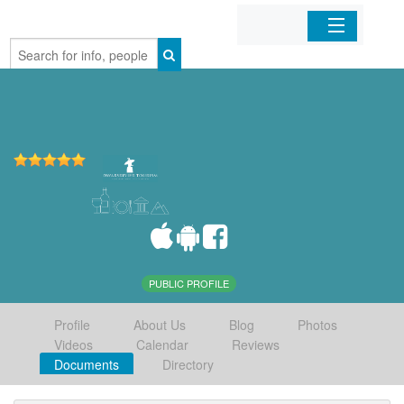
Home
Organizations
Businesses
Mobile Apps
Sign In
PUBLIC PROFILE
Profile
About Us
Blog
Photos
Videos
Calendar
Reviews
Documents
Directory