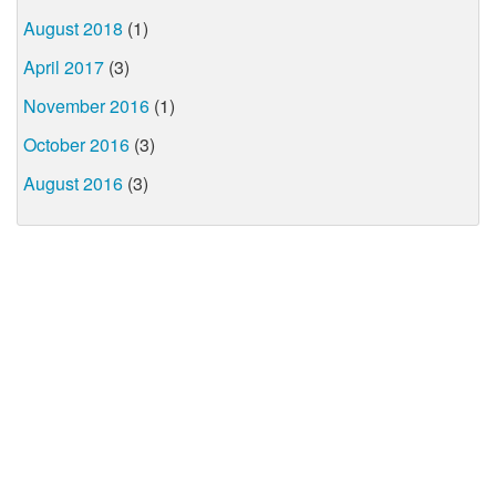
August 2018
(1)
April 2017
(3)
November 2016
(1)
October 2016
(3)
August 2016
(3)