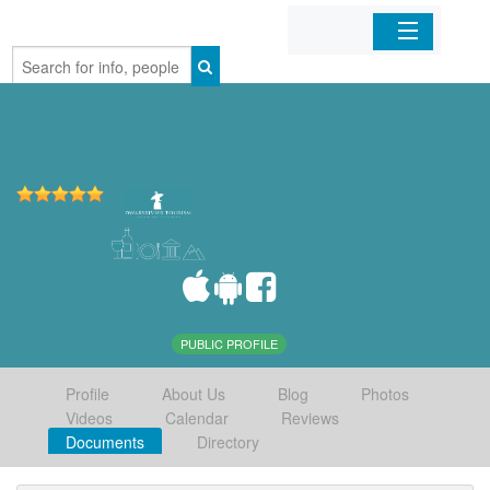
Home
Organizations
Businesses
Mobile Apps
Sign In
PUBLIC PROFILE
Profile
About Us
Blog
Photos
Videos
Calendar
Reviews
Documents
Directory