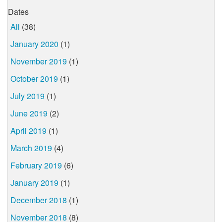
Dates
All
(38)
January 2020
(1)
November 2019
(1)
October 2019
(1)
July 2019
(1)
June 2019
(2)
April 2019
(1)
March 2019
(4)
February 2019
(6)
January 2019
(1)
December 2018
(1)
November 2018
(8)