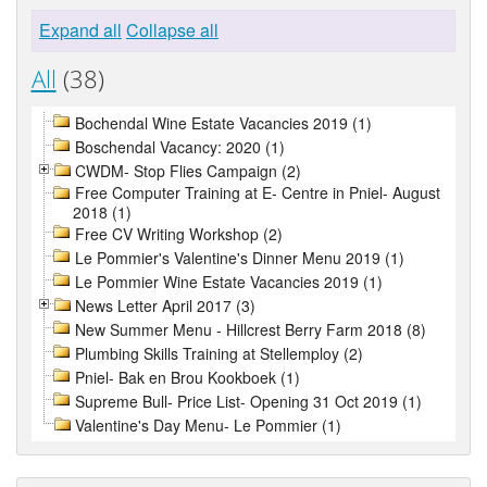
Expand all
Collapse all
All
(38)
Bochendal Wine Estate Vacancies 2019 (1)
Boschendal Vacancy: 2020 (1)
CWDM- Stop Flies Campaign (2)
Free Computer Training at E- Centre in Pniel- August
2018 (1)
Free CV Writing Workshop (2)
Le Pommier's Valentine's Dinner Menu 2019 (1)
Le Pommier Wine Estate Vacancies 2019 (1)
News Letter April 2017 (3)
New Summer Menu - Hillcrest Berry Farm 2018 (8)
Plumbing Skills Training at Stellemploy (2)
Pniel- Bak en Brou Kookboek (1)
Supreme Bull- Price List- Opening 31 Oct 2019 (1)
Valentine's Day Menu- Le Pommier (1)