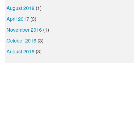
August 2018
(1)
April 2017
(3)
November 2016
(1)
October 2016
(3)
August 2016
(3)