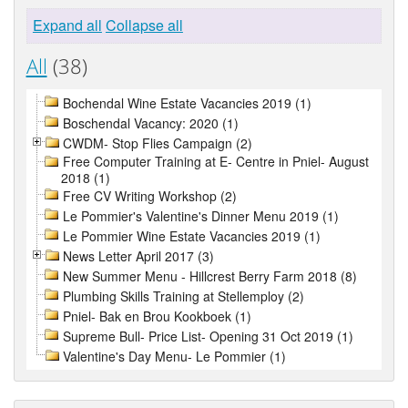
Expand all
Collapse all
All
(38)
Bochendal Wine Estate Vacancies 2019 (1)
Boschendal Vacancy: 2020 (1)
CWDM- Stop Flies Campaign (2)
Free Computer Training at E- Centre in Pniel- August
2018 (1)
Free CV Writing Workshop (2)
Le Pommier's Valentine's Dinner Menu 2019 (1)
Le Pommier Wine Estate Vacancies 2019 (1)
News Letter April 2017 (3)
New Summer Menu - Hillcrest Berry Farm 2018 (8)
Plumbing Skills Training at Stellemploy (2)
Pniel- Bak en Brou Kookboek (1)
Supreme Bull- Price List- Opening 31 Oct 2019 (1)
Valentine's Day Menu- Le Pommier (1)