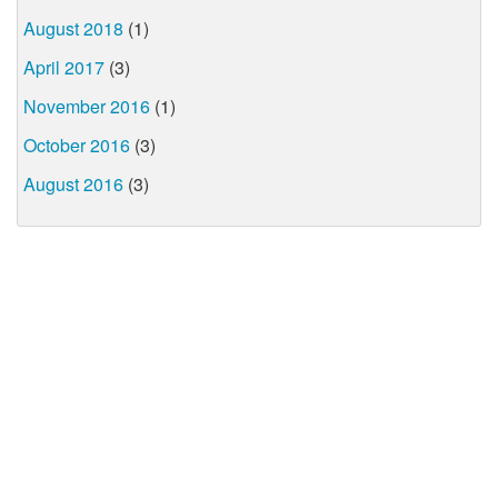
August 2018
(1)
April 2017
(3)
November 2016
(1)
October 2016
(3)
August 2016
(3)