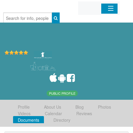
Home
Organizations
Businesses
Mobile Apps
Sign In
PUBLIC PROFILE
Profile
About Us
Blog
Photos
Videos
Calendar
Reviews
Documents
Directory