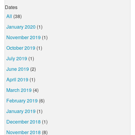
Dates
All
(38)
January 2020
(1)
November 2019
(1)
October 2019
(1)
July 2019
(1)
June 2019
(2)
April 2019
(1)
March 2019
(4)
February 2019
(6)
January 2019
(1)
December 2018
(1)
November 2018
(8)