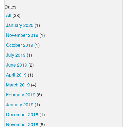
Dates
All
(38)
January 2020
(1)
November 2019
(1)
October 2019
(1)
July 2019
(1)
June 2019
(2)
April 2019
(1)
March 2019
(4)
February 2019
(6)
January 2019
(1)
December 2018
(1)
November 2018
(8)