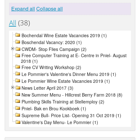
Expand all
Collapse all
All
(38)
Bochendal Wine Estate Vacancies 2019 (1)
Boschendal Vacancy: 2020 (1)
CWDM- Stop Flies Campaign (2)
Free Computer Training at E- Centre in Pniel- August
2018 (1)
Free CV Writing Workshop (2)
Le Pommier's Valentine's Dinner Menu 2019 (1)
Le Pommier Wine Estate Vacancies 2019 (1)
News Letter April 2017 (3)
New Summer Menu - Hillcrest Berry Farm 2018 (8)
Plumbing Skills Training at Stellemploy (2)
Pniel- Bak en Brou Kookboek (1)
Supreme Bull- Price List- Opening 31 Oct 2019 (1)
Valentine's Day Menu- Le Pommier (1)