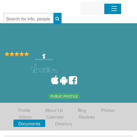
Home
Organizations
Businesses
Mobile Apps
Sign In
PUBLIC PROFILE
Profile
About Us
Blog
Photos
Videos
Calendar
Reviews
Documents
Directory