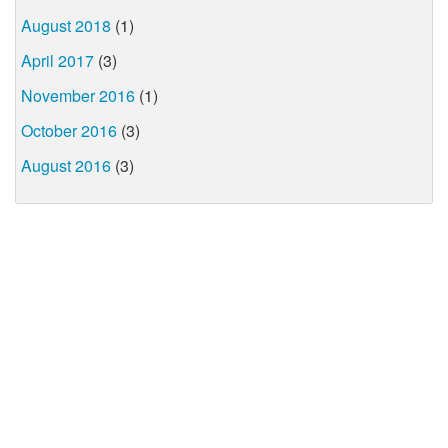
August 2018
(1)
April 2017
(3)
November 2016
(1)
October 2016
(3)
August 2016
(3)