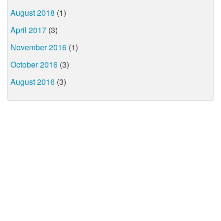
August 2018
(1)
April 2017
(3)
November 2016
(1)
October 2016
(3)
August 2016
(3)