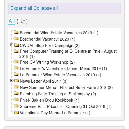
Expand all
Collapse all
All
(38)
Bochendal Wine Estate Vacancies 2019 (1)
Boschendal Vacancy: 2020 (1)
CWDM- Stop Flies Campaign (2)
Free Computer Training at E- Centre in Pniel- August
2018 (1)
Free CV Writing Workshop (2)
Le Pommier's Valentine's Dinner Menu 2019 (1)
Le Pommier Wine Estate Vacancies 2019 (1)
News Letter April 2017 (3)
New Summer Menu - Hillcrest Berry Farm 2018 (8)
Plumbing Skills Training at Stellemploy (2)
Pniel- Bak en Brou Kookboek (1)
Supreme Bull- Price List- Opening 31 Oct 2019 (1)
Valentine's Day Menu- Le Pommier (1)