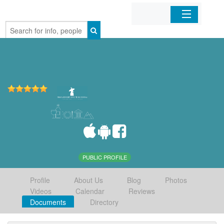
Home
Organizations
Businesses
Mobile Apps
Sign In
PUBLIC PROFILE
Profile
About Us
Blog
Photos
Videos
Calendar
Reviews
Documents
Directory