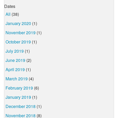
Dates
All
(38)
January 2020
(1)
November 2019
(1)
October 2019
(1)
July 2019
(1)
June 2019
(2)
April 2019
(1)
March 2019
(4)
February 2019
(6)
January 2019
(1)
December 2018
(1)
November 2018
(8)