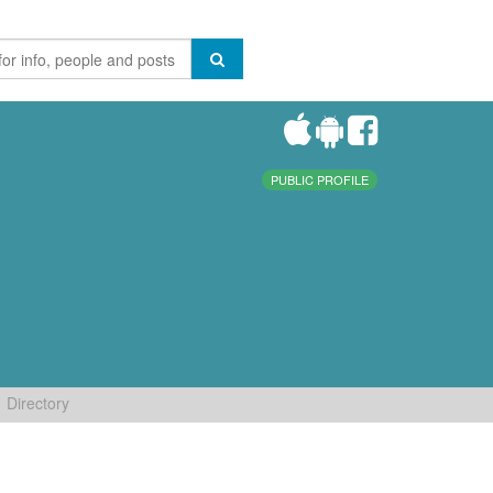
PUBLIC PROFILE
Directory