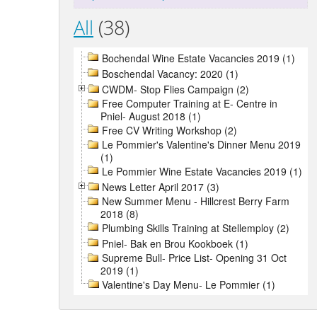
All
(38)
Bochendal Wine Estate Vacancies 2019 (1)
Boschendal Vacancy: 2020 (1)
CWDM- Stop Flies Campaign (2)
Free Computer Training at E- Centre in
Pniel- August 2018 (1)
Free CV Writing Workshop (2)
Le Pommier's Valentine's Dinner Menu 2019
(1)
Le Pommier Wine Estate Vacancies 2019 (1)
News Letter April 2017 (3)
New Summer Menu - Hillcrest Berry Farm
2018 (8)
Plumbing Skills Training at Stellemploy (2)
Pniel- Bak en Brou Kookboek (1)
Supreme Bull- Price List- Opening 31 Oct
2019 (1)
Valentine's Day Menu- Le Pommier (1)