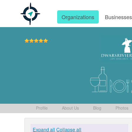
Organizations
Businesse
Profile
About Us
Blog
Photos
Expand all
Collapse all