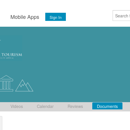
s
Mobile Apps
Sign In
Videos
Calendar
Reviews
Documents