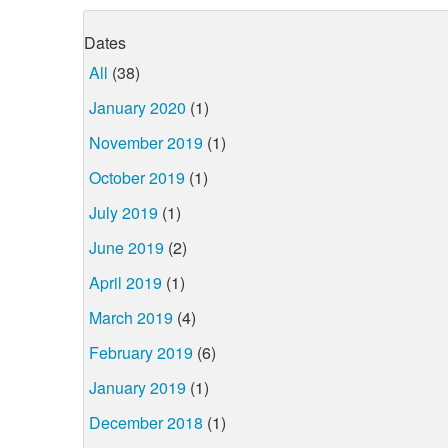
Dates
All
(38)
January 2020
(1)
November 2019
(1)
October 2019
(1)
July 2019
(1)
June 2019
(2)
April 2019
(1)
March 2019
(4)
February 2019
(6)
January 2019
(1)
December 2018
(1)