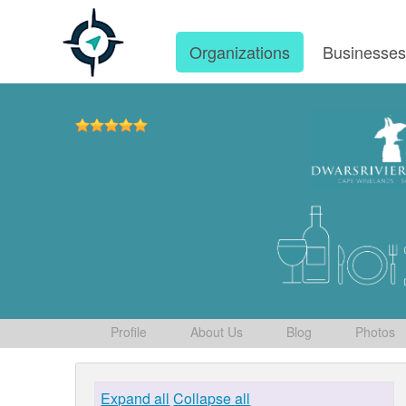
Organizations
Businesse
Profile
About Us
Blog
Photos
Expand all
Collapse all