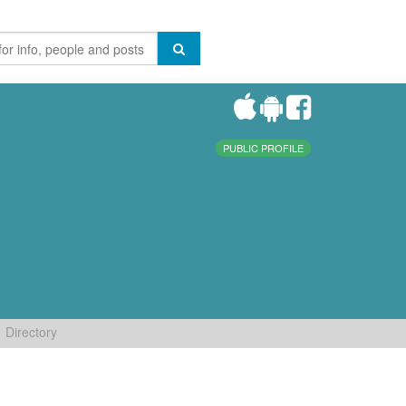
PUBLIC PROFILE
Directory