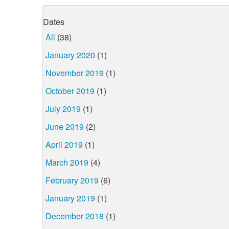
Dates
All
(38)
January 2020
(1)
November 2019
(1)
October 2019
(1)
July 2019
(1)
June 2019
(2)
April 2019
(1)
March 2019
(4)
February 2019
(6)
January 2019
(1)
December 2018
(1)