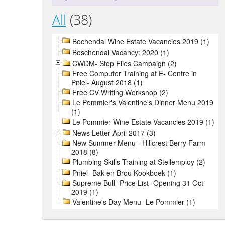
All
(38)
Bochendal Wine Estate Vacancies 2019 (1)
Boschendal Vacancy: 2020 (1)
CWDM- Stop Flies Campaign (2)
Free Computer Training at E- Centre in
Pniel- August 2018 (1)
Free CV Writing Workshop (2)
Le Pommier's Valentine's Dinner Menu 2019
(1)
Le Pommier Wine Estate Vacancies 2019 (1)
News Letter April 2017 (3)
New Summer Menu - Hillcrest Berry Farm
2018 (8)
Plumbing Skills Training at Stellemploy (2)
Pniel- Bak en Brou Kookboek (1)
Supreme Bull- Price List- Opening 31 Oct
2019 (1)
Valentine's Day Menu- Le Pommier (1)