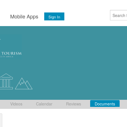
s
Mobile Apps
Sign In
Videos
Calendar
Reviews
Documents