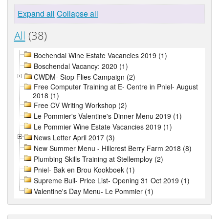
Expand all
Collapse all
All
(38)
Bochendal Wine Estate Vacancies 2019 (1)
Boschendal Vacancy: 2020 (1)
CWDM- Stop Flies Campaign (2)
Free Computer Training at E- Centre in Pniel- August
2018 (1)
Free CV Writing Workshop (2)
Le Pommier's Valentine's Dinner Menu 2019 (1)
Le Pommier Wine Estate Vacancies 2019 (1)
News Letter April 2017 (3)
New Summer Menu - Hillcrest Berry Farm 2018 (8)
Plumbing Skills Training at Stellemploy (2)
Pniel- Bak en Brou Kookboek (1)
Supreme Bull- Price List- Opening 31 Oct 2019 (1)
Valentine's Day Menu- Le Pommier (1)