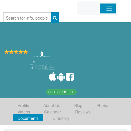
Home
Organizations
Businesses
Mobile Apps
Sign In
PUBLIC PROFILE
Profile
About Us
Blog
Photos
Videos
Calendar
Reviews
Documents
Directory