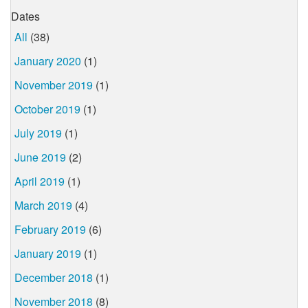
Dates
All
(38)
January 2020
(1)
November 2019
(1)
October 2019
(1)
July 2019
(1)
June 2019
(2)
April 2019
(1)
March 2019
(4)
February 2019
(6)
January 2019
(1)
December 2018
(1)
November 2018
(8)