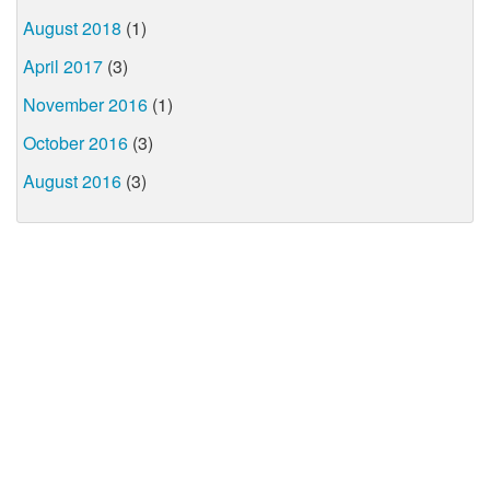
August 2018
(1)
April 2017
(3)
November 2016
(1)
October 2016
(3)
August 2016
(3)