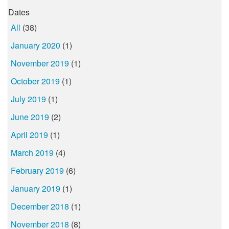
Dates
All
(38)
January 2020
(1)
November 2019
(1)
October 2019
(1)
July 2019
(1)
June 2019
(2)
April 2019
(1)
March 2019
(4)
February 2019
(6)
January 2019
(1)
December 2018
(1)
November 2018
(8)