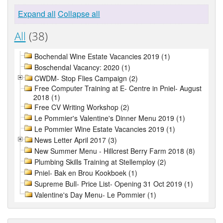
Expand all
Collapse all
All
(38)
Bochendal Wine Estate Vacancies 2019 (1)
Boschendal Vacancy: 2020 (1)
CWDM- Stop Flies Campaign (2)
Free Computer Training at E- Centre in Pniel- August
2018 (1)
Free CV Writing Workshop (2)
Le Pommier's Valentine's Dinner Menu 2019 (1)
Le Pommier Wine Estate Vacancies 2019 (1)
News Letter April 2017 (3)
New Summer Menu - Hillcrest Berry Farm 2018 (8)
Plumbing Skills Training at Stellemploy (2)
Pniel- Bak en Brou Kookboek (1)
Supreme Bull- Price List- Opening 31 Oct 2019 (1)
Valentine's Day Menu- Le Pommier (1)