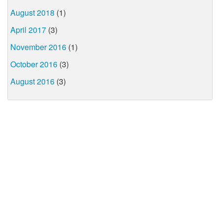
August 2018
(1)
April 2017
(3)
November 2016
(1)
October 2016
(3)
August 2016
(3)