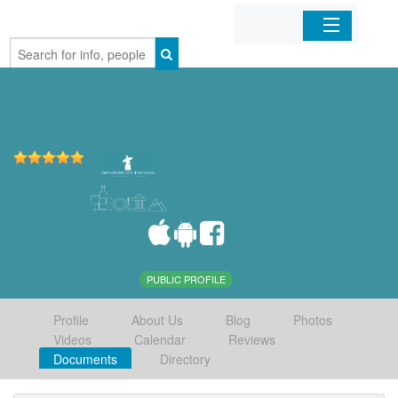
Home
Organizations
Businesses
Mobile Apps
Sign In
PUBLIC PROFILE
Profile
About Us
Blog
Photos
Videos
Calendar
Reviews
Documents
Directory