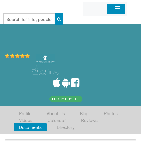
Home
Organizations
Businesses
Mobile Apps
Sign In
PUBLIC PROFILE
Profile
About Us
Blog
Photos
Videos
Calendar
Reviews
Documents
Directory