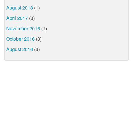
August 2018
(1)
April 2017
(3)
November 2016
(1)
October 2016
(3)
August 2016
(3)