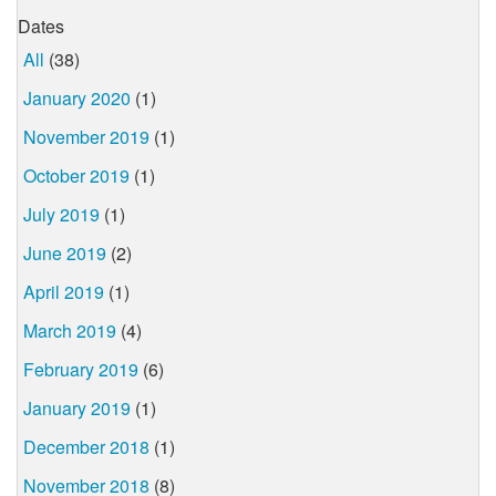
Dates
All
(38)
January 2020
(1)
November 2019
(1)
October 2019
(1)
July 2019
(1)
June 2019
(2)
April 2019
(1)
March 2019
(4)
February 2019
(6)
January 2019
(1)
December 2018
(1)
November 2018
(8)