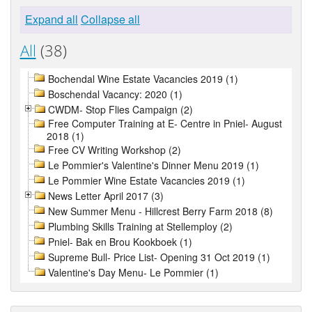
Expand all
Collapse all
All
(38)
Bochendal Wine Estate Vacancies 2019 (1)
Boschendal Vacancy: 2020 (1)
CWDM- Stop Flies Campaign (2)
Free Computer Training at E- Centre in Pniel- August
2018 (1)
Free CV Writing Workshop (2)
Le Pommier's Valentine's Dinner Menu 2019 (1)
Le Pommier Wine Estate Vacancies 2019 (1)
News Letter April 2017 (3)
New Summer Menu - Hillcrest Berry Farm 2018 (8)
Plumbing Skills Training at Stellemploy (2)
Pniel- Bak en Brou Kookboek (1)
Supreme Bull- Price List- Opening 31 Oct 2019 (1)
Valentine's Day Menu- Le Pommier (1)