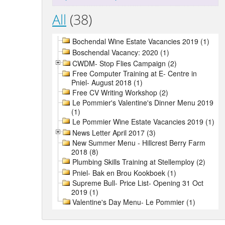
All
(38)
Bochendal Wine Estate Vacancies 2019 (1)
Boschendal Vacancy: 2020 (1)
CWDM- Stop Flies Campaign (2)
Free Computer Training at E- Centre in
Pniel- August 2018 (1)
Free CV Writing Workshop (2)
Le Pommier's Valentine's Dinner Menu 2019
(1)
Le Pommier Wine Estate Vacancies 2019 (1)
News Letter April 2017 (3)
New Summer Menu - Hillcrest Berry Farm
2018 (8)
Plumbing Skills Training at Stellemploy (2)
Pniel- Bak en Brou Kookboek (1)
Supreme Bull- Price List- Opening 31 Oct
2019 (1)
Valentine's Day Menu- Le Pommier (1)