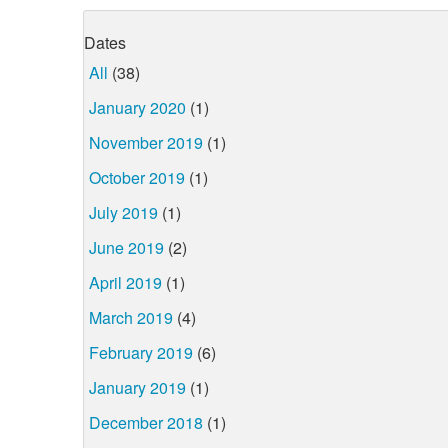
Dates
All
(38)
January 2020
(1)
November 2019
(1)
October 2019
(1)
July 2019
(1)
June 2019
(2)
April 2019
(1)
March 2019
(4)
February 2019
(6)
January 2019
(1)
December 2018
(1)