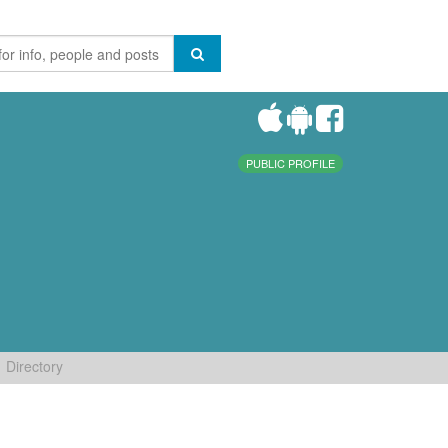
PUBLIC PROFILE
Directory