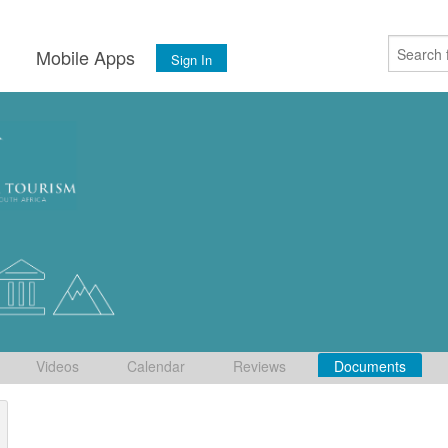
s
Mobile Apps
Sign In
Videos
Calendar
Reviews
Documents