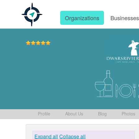
Organizations
Businesse
Profile
About Us
Blog
Photos
Expand all
Collapse all