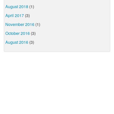
August 2018
(1)
April 2017
(3)
November 2016
(1)
October 2016
(3)
August 2016
(3)