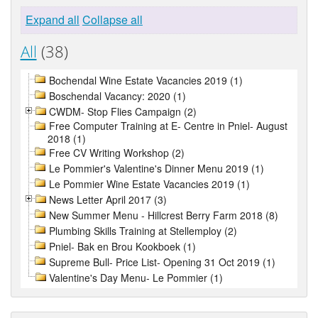
Expand all
Collapse all
All
(38)
Bochendal Wine Estate Vacancies 2019 (1)
Boschendal Vacancy: 2020 (1)
CWDM- Stop Flies Campaign (2)
Free Computer Training at E- Centre in Pniel- August
2018 (1)
Free CV Writing Workshop (2)
Le Pommier's Valentine's Dinner Menu 2019 (1)
Le Pommier Wine Estate Vacancies 2019 (1)
News Letter April 2017 (3)
New Summer Menu - Hillcrest Berry Farm 2018 (8)
Plumbing Skills Training at Stellemploy (2)
Pniel- Bak en Brou Kookboek (1)
Supreme Bull- Price List- Opening 31 Oct 2019 (1)
Valentine's Day Menu- Le Pommier (1)