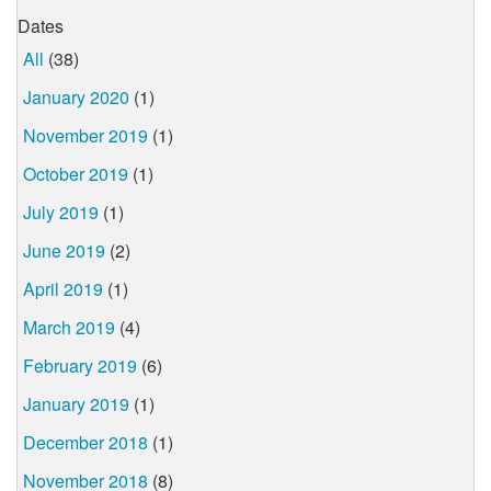
Dates
All
(38)
January 2020
(1)
November 2019
(1)
October 2019
(1)
July 2019
(1)
June 2019
(2)
April 2019
(1)
March 2019
(4)
February 2019
(6)
January 2019
(1)
December 2018
(1)
November 2018
(8)