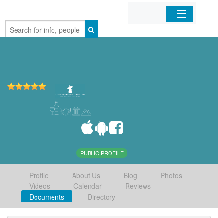
Home
Organizations
Businesses
Mobile Apps
Sign In
PUBLIC PROFILE
Profile
About Us
Blog
Photos
Videos
Calendar
Reviews
Documents
Directory