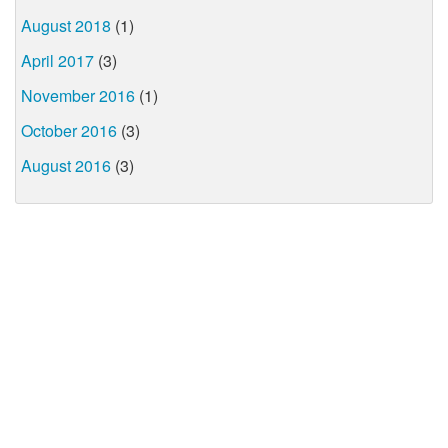
August 2018
(1)
April 2017
(3)
November 2016
(1)
October 2016
(3)
August 2016
(3)