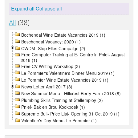
Expand all
Collapse all
All
(38)
Bochendal Wine Estate Vacancies 2019 (1)
Boschendal Vacancy: 2020 (1)
CWDM- Stop Flies Campaign (2)
Free Computer Training at E- Centre in Pniel- August
2018 (1)
Free CV Writing Workshop (2)
Le Pommier's Valentine's Dinner Menu 2019 (1)
Le Pommier Wine Estate Vacancies 2019 (1)
News Letter April 2017 (3)
New Summer Menu - Hillcrest Berry Farm 2018 (8)
Plumbing Skills Training at Stellemploy (2)
Pniel- Bak en Brou Kookboek (1)
Supreme Bull- Price List- Opening 31 Oct 2019 (1)
Valentine's Day Menu- Le Pommier (1)