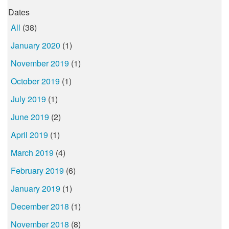
Dates
All
(38)
January 2020
(1)
November 2019
(1)
October 2019
(1)
July 2019
(1)
June 2019
(2)
April 2019
(1)
March 2019
(4)
February 2019
(6)
January 2019
(1)
December 2018
(1)
November 2018
(8)