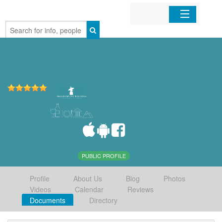
Home
Organizations
Businesses
Mobile Apps
Sign In
PUBLIC PROFILE
Profile
About Us
Blog
Photos
Videos
Calendar
Reviews
Documents
Directory