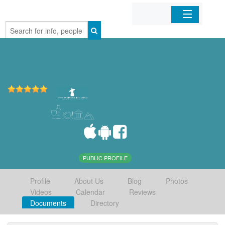
Home
Organizations
Businesses
Mobile Apps
Sign In
PUBLIC PROFILE
Profile
About Us
Blog
Photos
Videos
Calendar
Reviews
Documents
Directory