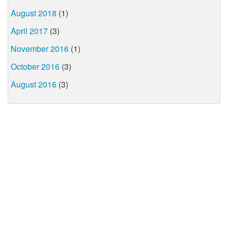
August 2018
(1)
April 2017
(3)
November 2016
(1)
October 2016
(3)
August 2016
(3)