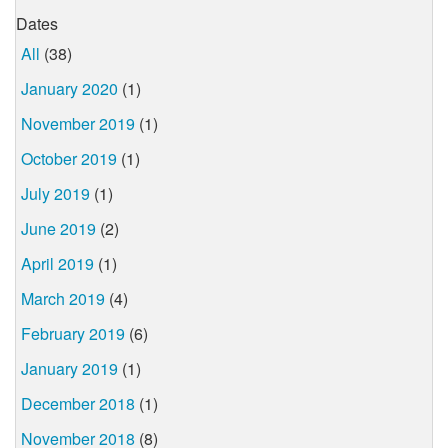
Dates
All
(38)
January 2020
(1)
November 2019
(1)
October 2019
(1)
July 2019
(1)
June 2019
(2)
April 2019
(1)
March 2019
(4)
February 2019
(6)
January 2019
(1)
December 2018
(1)
November 2018
(8)