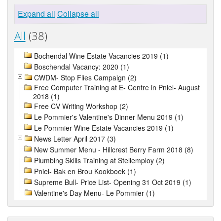
Expand all
Collapse all
All
(38)
Bochendal Wine Estate Vacancies 2019 (1)
Boschendal Vacancy: 2020 (1)
CWDM- Stop Flies Campaign (2)
Free Computer Training at E- Centre in Pniel- August
2018 (1)
Free CV Writing Workshop (2)
Le Pommier's Valentine's Dinner Menu 2019 (1)
Le Pommier Wine Estate Vacancies 2019 (1)
News Letter April 2017 (3)
New Summer Menu - Hillcrest Berry Farm 2018 (8)
Plumbing Skills Training at Stellemploy (2)
Pniel- Bak en Brou Kookboek (1)
Supreme Bull- Price List- Opening 31 Oct 2019 (1)
Valentine's Day Menu- Le Pommier (1)