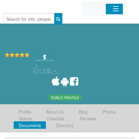
Home
Organizations
Businesses
Mobile Apps
Sign In
PUBLIC PROFILE
Profile
About Us
Blog
Photos
Videos
Calendar
Reviews
Documents
Directory