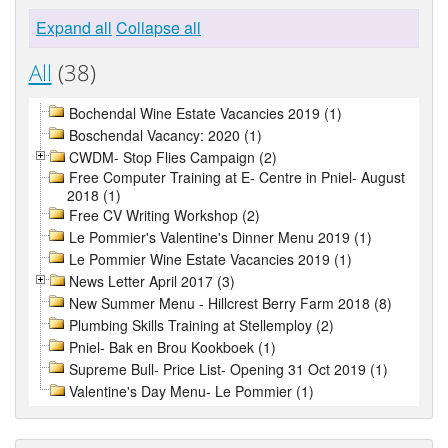
Expand all
Collapse all
All
(38)
Bochendal Wine Estate Vacancies 2019 (1)
Boschendal Vacancy: 2020 (1)
CWDM- Stop Flies Campaign (2)
Free Computer Training at E- Centre in Pniel- August
2018 (1)
Free CV Writing Workshop (2)
Le Pommier's Valentine's Dinner Menu 2019 (1)
Le Pommier Wine Estate Vacancies 2019 (1)
News Letter April 2017 (3)
New Summer Menu - Hillcrest Berry Farm 2018 (8)
Plumbing Skills Training at Stellemploy (2)
Pniel- Bak en Brou Kookboek (1)
Supreme Bull- Price List- Opening 31 Oct 2019 (1)
Valentine's Day Menu- Le Pommier (1)