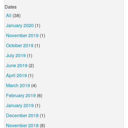
Dates
All
(38)
January 2020
(1)
November 2019
(1)
October 2019
(1)
July 2019
(1)
June 2019
(2)
April 2019
(1)
March 2019
(4)
February 2019
(6)
January 2019
(1)
December 2018
(1)
November 2018
(8)