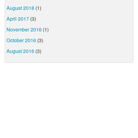
August 2018
(1)
April 2017
(3)
November 2016
(1)
October 2016
(3)
August 2016
(3)