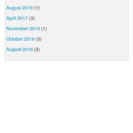
August 2018
(1)
April 2017
(3)
November 2016
(1)
October 2016
(3)
August 2016
(3)