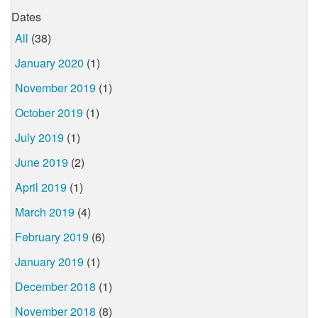
Dates
All
(38)
January 2020
(1)
November 2019
(1)
October 2019
(1)
July 2019
(1)
June 2019
(2)
April 2019
(1)
March 2019
(4)
February 2019
(6)
January 2019
(1)
December 2018
(1)
November 2018
(8)