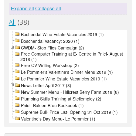
Expand all
Collapse all
All
(38)
Bochendal Wine Estate Vacancies 2019 (1)
Boschendal Vacancy: 2020 (1)
CWDM- Stop Flies Campaign (2)
Free Computer Training at E- Centre in Pniel- August
2018 (1)
Free CV Writing Workshop (2)
Le Pommier's Valentine's Dinner Menu 2019 (1)
Le Pommier Wine Estate Vacancies 2019 (1)
News Letter April 2017 (3)
New Summer Menu - Hillcrest Berry Farm 2018 (8)
Plumbing Skills Training at Stellemploy (2)
Pniel- Bak en Brou Kookboek (1)
Supreme Bull- Price List- Opening 31 Oct 2019 (1)
Valentine's Day Menu- Le Pommier (1)