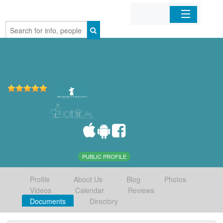
Home
Organizations
Businesses
Mobile Apps
Sign In
PUBLIC PROFILE
Profile
About Us
Blog
Photos
Videos
Calendar
Reviews
Documents
Directory