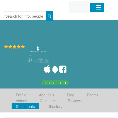
Home
Organizations
Businesses
Mobile Apps
Sign In
PUBLIC PROFILE
Profile
About Us
Blog
Photos
Videos
Calendar
Reviews
Documents
Directory