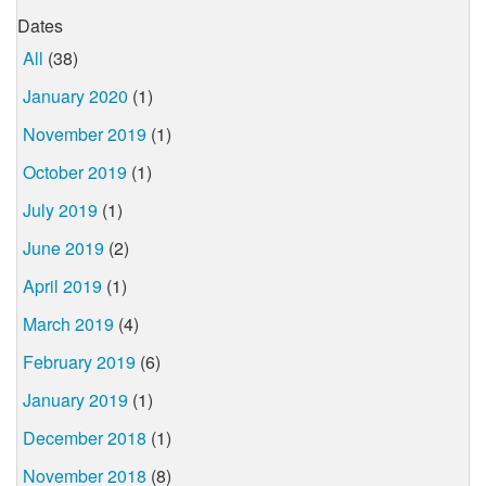
Dates
All
(38)
January 2020
(1)
November 2019
(1)
October 2019
(1)
July 2019
(1)
June 2019
(2)
April 2019
(1)
March 2019
(4)
February 2019
(6)
January 2019
(1)
December 2018
(1)
November 2018
(8)