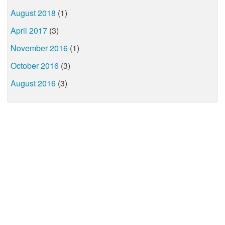
August 2018
(1)
April 2017
(3)
November 2016
(1)
October 2016
(3)
August 2016
(3)