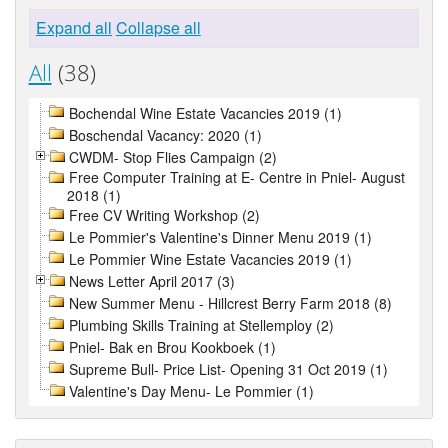
Expand all
Collapse all
All
(38)
Bochendal Wine Estate Vacancies 2019 (1)
Boschendal Vacancy: 2020 (1)
CWDM- Stop Flies Campaign (2)
Free Computer Training at E- Centre in Pniel- August
2018 (1)
Free CV Writing Workshop (2)
Le Pommier's Valentine's Dinner Menu 2019 (1)
Le Pommier Wine Estate Vacancies 2019 (1)
News Letter April 2017 (3)
New Summer Menu - Hillcrest Berry Farm 2018 (8)
Plumbing Skills Training at Stellemploy (2)
Pniel- Bak en Brou Kookboek (1)
Supreme Bull- Price List- Opening 31 Oct 2019 (1)
Valentine's Day Menu- Le Pommier (1)