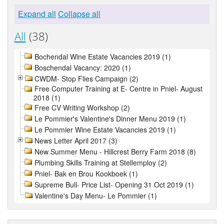
Expand all
Collapse all
All
(38)
Bochendal Wine Estate Vacancies 2019 (1)
Boschendal Vacancy: 2020 (1)
CWDM- Stop Flies Campaign (2)
Free Computer Training at E- Centre in Pniel- August
2018 (1)
Free CV Writing Workshop (2)
Le Pommier's Valentine's Dinner Menu 2019 (1)
Le Pommier Wine Estate Vacancies 2019 (1)
News Letter April 2017 (3)
New Summer Menu - Hillcrest Berry Farm 2018 (8)
Plumbing Skills Training at Stellemploy (2)
Pniel- Bak en Brou Kookboek (1)
Supreme Bull- Price List- Opening 31 Oct 2019 (1)
Valentine's Day Menu- Le Pommier (1)