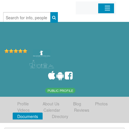
Home
Organizations
Businesses
Mobile Apps
Sign In
PUBLIC PROFILE
Profile
About Us
Blog
Photos
Videos
Calendar
Reviews
Documents
Directory