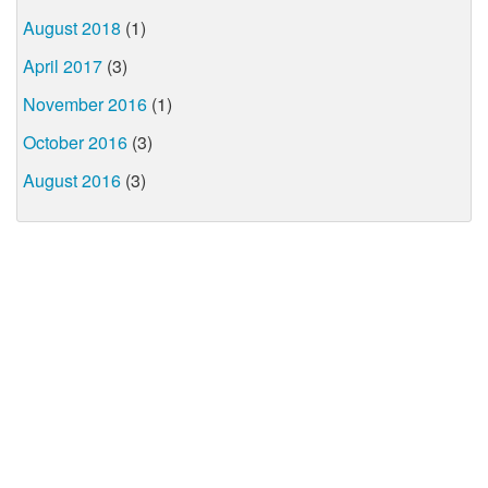
August 2018
(1)
April 2017
(3)
November 2016
(1)
October 2016
(3)
August 2016
(3)