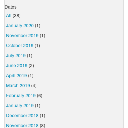
Dates
All
(38)
January 2020
(1)
November 2019
(1)
October 2019
(1)
July 2019
(1)
June 2019
(2)
April 2019
(1)
March 2019
(4)
February 2019
(6)
January 2019
(1)
December 2018
(1)
November 2018
(8)