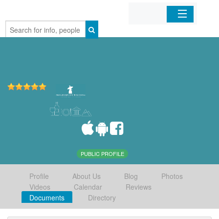
Home
Organizations
Businesses
Mobile Apps
Sign In
PUBLIC PROFILE
Profile
About Us
Blog
Photos
Videos
Calendar
Reviews
Documents
Directory