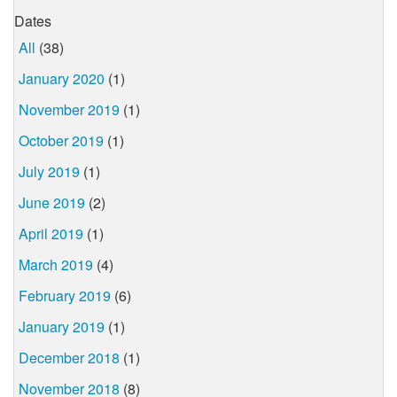
Dates
All
(38)
January 2020
(1)
November 2019
(1)
October 2019
(1)
July 2019
(1)
June 2019
(2)
April 2019
(1)
March 2019
(4)
February 2019
(6)
January 2019
(1)
December 2018
(1)
November 2018
(8)