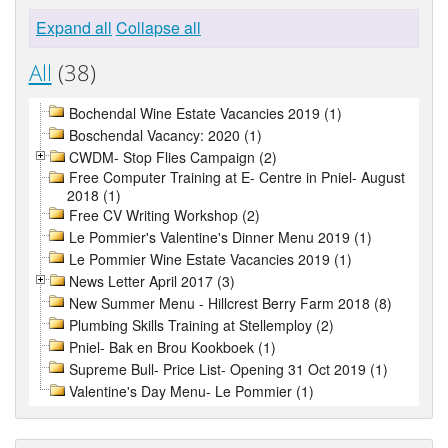
Expand all
Collapse all
All
(38)
Bochendal Wine Estate Vacancies 2019 (1)
Boschendal Vacancy: 2020 (1)
CWDM- Stop Flies Campaign (2)
Free Computer Training at E- Centre in Pniel- August
2018 (1)
Free CV Writing Workshop (2)
Le Pommier's Valentine's Dinner Menu 2019 (1)
Le Pommier Wine Estate Vacancies 2019 (1)
News Letter April 2017 (3)
New Summer Menu - Hillcrest Berry Farm 2018 (8)
Plumbing Skills Training at Stellemploy (2)
Pniel- Bak en Brou Kookboek (1)
Supreme Bull- Price List- Opening 31 Oct 2019 (1)
Valentine's Day Menu- Le Pommier (1)