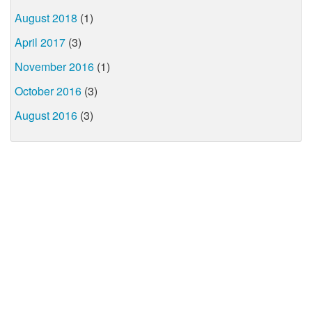
August 2018
(1)
April 2017
(3)
November 2016
(1)
October 2016
(3)
August 2016
(3)