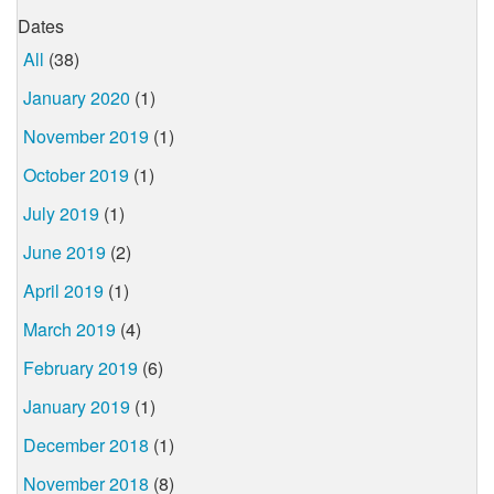
Dates
All
(38)
January 2020
(1)
November 2019
(1)
October 2019
(1)
July 2019
(1)
June 2019
(2)
April 2019
(1)
March 2019
(4)
February 2019
(6)
January 2019
(1)
December 2018
(1)
November 2018
(8)