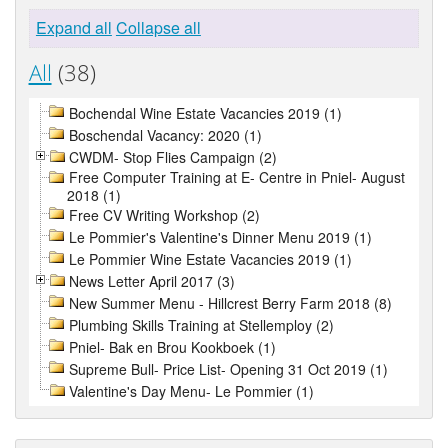
Expand all
Collapse all
All
(38)
Bochendal Wine Estate Vacancies 2019 (1)
Boschendal Vacancy: 2020 (1)
CWDM- Stop Flies Campaign (2)
Free Computer Training at E- Centre in Pniel- August
2018 (1)
Free CV Writing Workshop (2)
Le Pommier's Valentine's Dinner Menu 2019 (1)
Le Pommier Wine Estate Vacancies 2019 (1)
News Letter April 2017 (3)
New Summer Menu - Hillcrest Berry Farm 2018 (8)
Plumbing Skills Training at Stellemploy (2)
Pniel- Bak en Brou Kookboek (1)
Supreme Bull- Price List- Opening 31 Oct 2019 (1)
Valentine's Day Menu- Le Pommier (1)