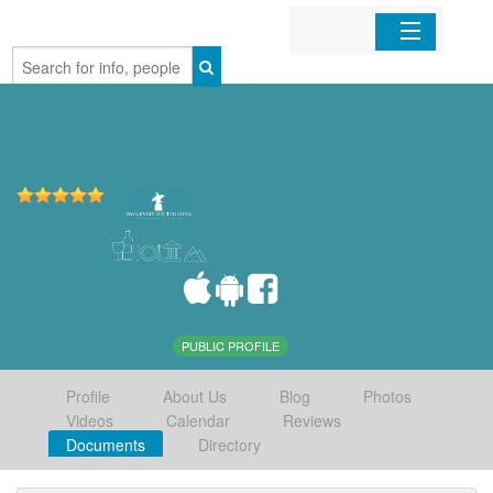
Home
Organizations
Businesses
Mobile Apps
Sign In
PUBLIC PROFILE
Profile
About Us
Blog
Photos
Videos
Calendar
Reviews
Documents
Directory