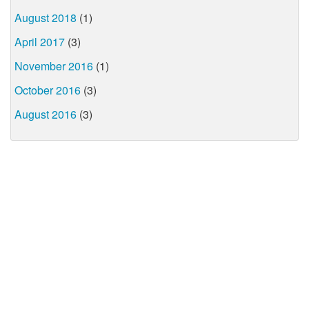
August 2018
(1)
April 2017
(3)
November 2016
(1)
October 2016
(3)
August 2016
(3)