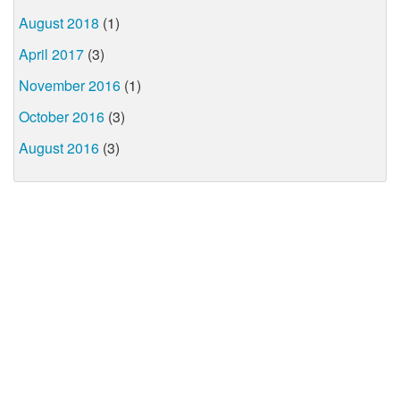
August 2018
(1)
April 2017
(3)
November 2016
(1)
October 2016
(3)
August 2016
(3)