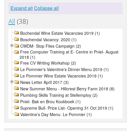
Expand all
Collapse all
All
(38)
Bochendal Wine Estate Vacancies 2019 (1)
Boschendal Vacancy: 2020 (1)
CWDM- Stop Flies Campaign (2)
Free Computer Training at E- Centre in Pniel- August
2018 (1)
Free CV Writing Workshop (2)
Le Pommier's Valentine's Dinner Menu 2019 (1)
Le Pommier Wine Estate Vacancies 2019 (1)
News Letter April 2017 (3)
New Summer Menu - Hillcrest Berry Farm 2018 (8)
Plumbing Skills Training at Stellemploy (2)
Pniel- Bak en Brou Kookboek (1)
Supreme Bull- Price List- Opening 31 Oct 2019 (1)
Valentine's Day Menu- Le Pommier (1)