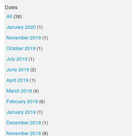
Dates
All
(38)
January 2020
(1)
November 2019
(1)
October 2019
(1)
July 2019
(1)
June 2019
(2)
April 2019
(1)
March 2019
(4)
February 2019
(6)
January 2019
(1)
December 2018
(1)
November 2018
(8)