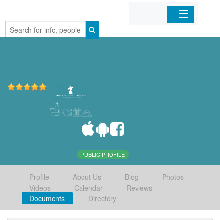
Home
Organizations
Businesses
Mobile Apps
Sign In
PUBLIC PROFILE
Profile
About Us
Blog
Photos
Videos
Calendar
Reviews
Documents
Directory