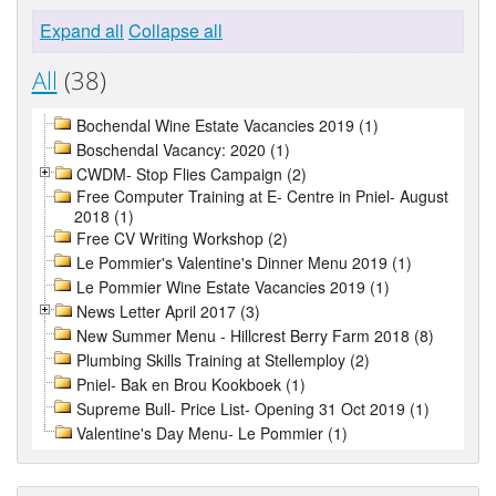
Expand all
Collapse all
All
(38)
Bochendal Wine Estate Vacancies 2019 (1)
Boschendal Vacancy: 2020 (1)
CWDM- Stop Flies Campaign (2)
Free Computer Training at E- Centre in Pniel- August
2018 (1)
Free CV Writing Workshop (2)
Le Pommier's Valentine's Dinner Menu 2019 (1)
Le Pommier Wine Estate Vacancies 2019 (1)
News Letter April 2017 (3)
New Summer Menu - Hillcrest Berry Farm 2018 (8)
Plumbing Skills Training at Stellemploy (2)
Pniel- Bak en Brou Kookboek (1)
Supreme Bull- Price List- Opening 31 Oct 2019 (1)
Valentine's Day Menu- Le Pommier (1)