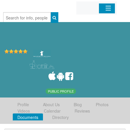
Home
Organizations
Businesses
Mobile Apps
Sign In
PUBLIC PROFILE
Profile
About Us
Blog
Photos
Videos
Calendar
Reviews
Documents
Directory