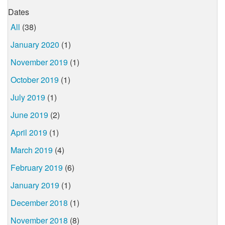
Dates
All
(38)
January 2020
(1)
November 2019
(1)
October 2019
(1)
July 2019
(1)
June 2019
(2)
April 2019
(1)
March 2019
(4)
February 2019
(6)
January 2019
(1)
December 2018
(1)
November 2018
(8)