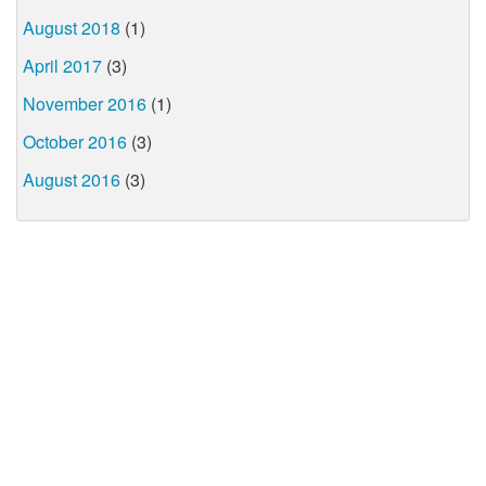
August 2018
(1)
April 2017
(3)
November 2016
(1)
October 2016
(3)
August 2016
(3)