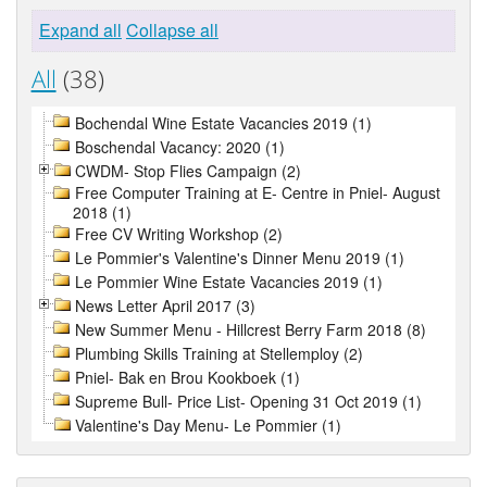
Expand all
Collapse all
All
(38)
Bochendal Wine Estate Vacancies 2019 (1)
Boschendal Vacancy: 2020 (1)
CWDM- Stop Flies Campaign (2)
Free Computer Training at E- Centre in Pniel- August
2018 (1)
Free CV Writing Workshop (2)
Le Pommier's Valentine's Dinner Menu 2019 (1)
Le Pommier Wine Estate Vacancies 2019 (1)
News Letter April 2017 (3)
New Summer Menu - Hillcrest Berry Farm 2018 (8)
Plumbing Skills Training at Stellemploy (2)
Pniel- Bak en Brou Kookboek (1)
Supreme Bull- Price List- Opening 31 Oct 2019 (1)
Valentine's Day Menu- Le Pommier (1)