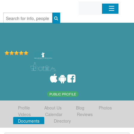
Home
Organizations
Businesses
Mobile Apps
Sign In
PUBLIC PROFILE
Profile
About Us
Blog
Photos
Videos
Calendar
Reviews
Documents
Directory