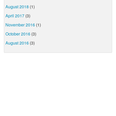
August 2018
(1)
April 2017
(3)
November 2016
(1)
October 2016
(3)
August 2016
(3)