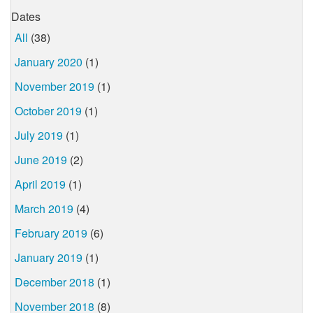
Dates
All
(38)
January 2020
(1)
November 2019
(1)
October 2019
(1)
July 2019
(1)
June 2019
(2)
April 2019
(1)
March 2019
(4)
February 2019
(6)
January 2019
(1)
December 2018
(1)
November 2018
(8)