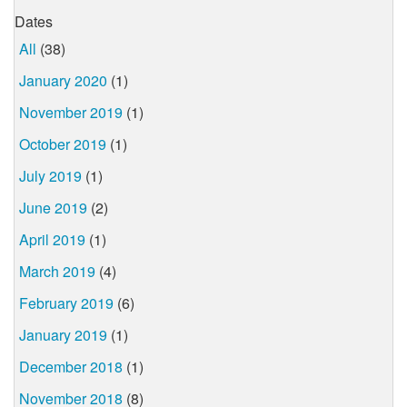
Dates
All
(38)
January 2020
(1)
November 2019
(1)
October 2019
(1)
July 2019
(1)
June 2019
(2)
April 2019
(1)
March 2019
(4)
February 2019
(6)
January 2019
(1)
December 2018
(1)
November 2018
(8)