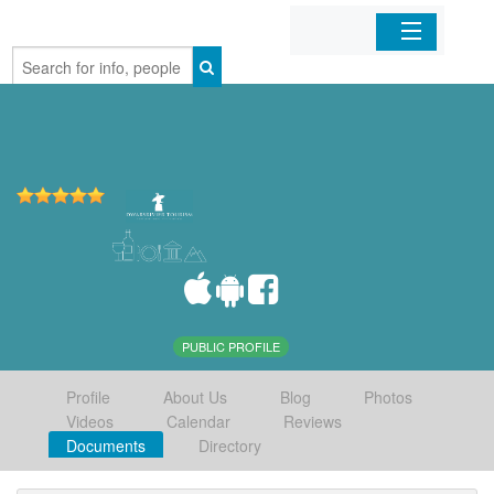
Home
Organizations
Businesses
Mobile Apps
Sign In
PUBLIC PROFILE
Profile
About Us
Blog
Photos
Videos
Calendar
Reviews
Documents
Directory