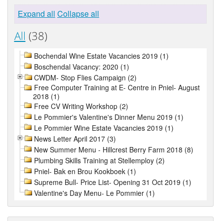
Expand all
Collapse all
All
(38)
Bochendal Wine Estate Vacancies 2019 (1)
Boschendal Vacancy: 2020 (1)
CWDM- Stop Flies Campaign (2)
Free Computer Training at E- Centre in Pniel- August
2018 (1)
Free CV Writing Workshop (2)
Le Pommier's Valentine's Dinner Menu 2019 (1)
Le Pommier Wine Estate Vacancies 2019 (1)
News Letter April 2017 (3)
New Summer Menu - Hillcrest Berry Farm 2018 (8)
Plumbing Skills Training at Stellemploy (2)
Pniel- Bak en Brou Kookboek (1)
Supreme Bull- Price List- Opening 31 Oct 2019 (1)
Valentine's Day Menu- Le Pommier (1)