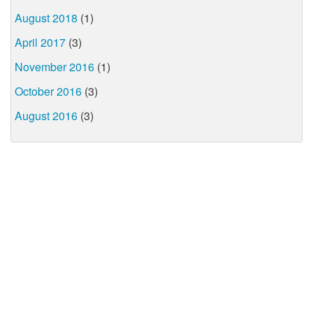
August 2018
(1)
April 2017
(3)
November 2016
(1)
October 2016
(3)
August 2016
(3)