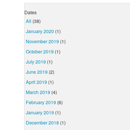
Dates
All
(38)
January 2020
(1)
November 2019
(1)
October 2019
(1)
July 2019
(1)
June 2019
(2)
April 2019
(1)
March 2019
(4)
February 2019
(6)
January 2019
(1)
December 2018
(1)