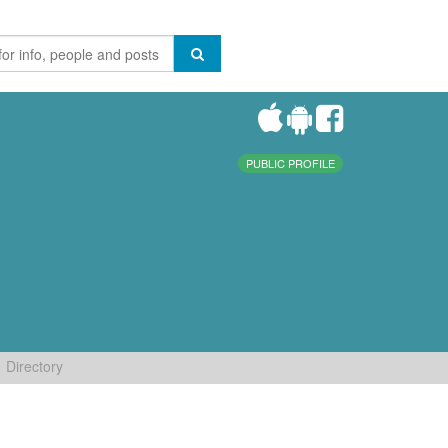
PUBLIC PROFILE
Directory