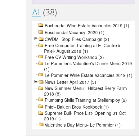
All
(38)
Bochendal Wine Estate Vacancies 2019 (1)
Boschendal Vacancy: 2020 (1)
CWDM- Stop Flies Campaign (2)
Free Computer Training at E- Centre in
Pniel- August 2018 (1)
Free CV Writing Workshop (2)
Le Pommier's Valentine's Dinner Menu 2019
(1)
Le Pommier Wine Estate Vacancies 2019 (1)
News Letter April 2017 (3)
New Summer Menu - Hillcrest Berry Farm
2018 (8)
Plumbing Skills Training at Stellemploy (2)
Pniel- Bak en Brou Kookboek (1)
Supreme Bull- Price List- Opening 31 Oct
2019 (1)
Valentine's Day Menu- Le Pommier (1)