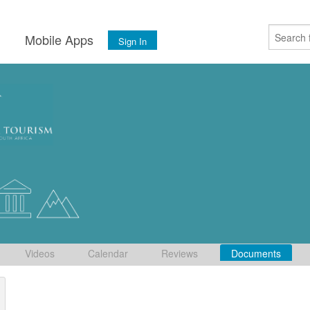
s
Mobile Apps
Sign In
Videos
Calendar
Reviews
Documents