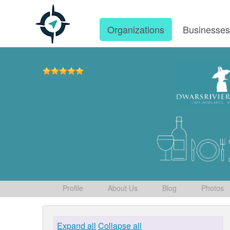
Organizations
Businesse
Profile
About Us
Blog
Photos
Expand all
Collapse all