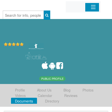
Home
Organizations
Businesses
Mobile Apps
Sign In
PUBLIC PROFILE
Profile
About Us
Blog
Photos
Videos
Calendar
Reviews
Documents
Directory