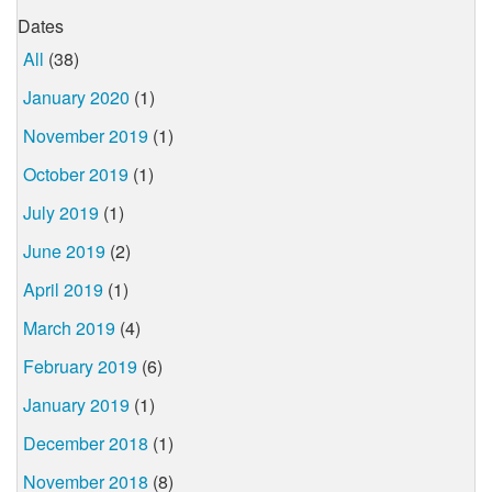
Dates
All
(38)
January 2020
(1)
November 2019
(1)
October 2019
(1)
July 2019
(1)
June 2019
(2)
April 2019
(1)
March 2019
(4)
February 2019
(6)
January 2019
(1)
December 2018
(1)
November 2018
(8)