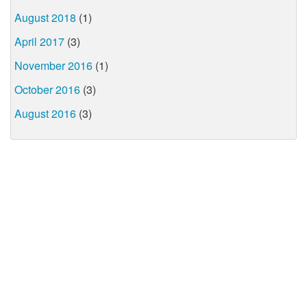
August 2018
(1)
April 2017
(3)
November 2016
(1)
October 2016
(3)
August 2016
(3)