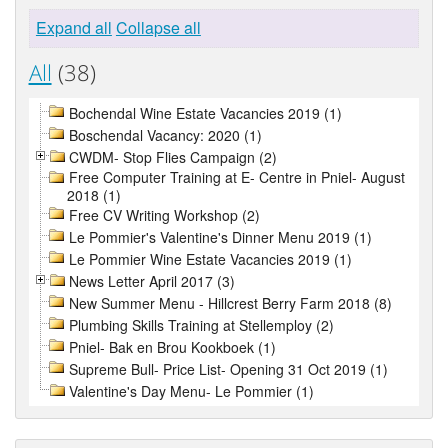
Expand all
Collapse all
All
(38)
Bochendal Wine Estate Vacancies 2019 (1)
Boschendal Vacancy: 2020 (1)
CWDM- Stop Flies Campaign (2)
Free Computer Training at E- Centre in Pniel- August
2018 (1)
Free CV Writing Workshop (2)
Le Pommier's Valentine's Dinner Menu 2019 (1)
Le Pommier Wine Estate Vacancies 2019 (1)
News Letter April 2017 (3)
New Summer Menu - Hillcrest Berry Farm 2018 (8)
Plumbing Skills Training at Stellemploy (2)
Pniel- Bak en Brou Kookboek (1)
Supreme Bull- Price List- Opening 31 Oct 2019 (1)
Valentine's Day Menu- Le Pommier (1)