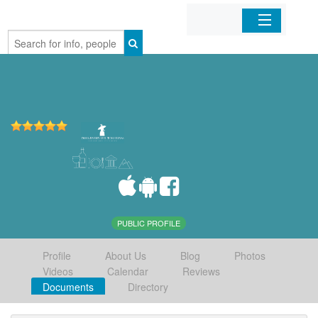
Home
Organizations
Businesses
Mobile Apps
Sign In
PUBLIC PROFILE
Profile
About Us
Blog
Photos
Videos
Calendar
Reviews
Documents
Directory