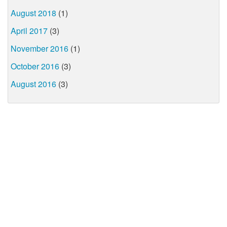
August 2018
(1)
April 2017
(3)
November 2016
(1)
October 2016
(3)
August 2016
(3)