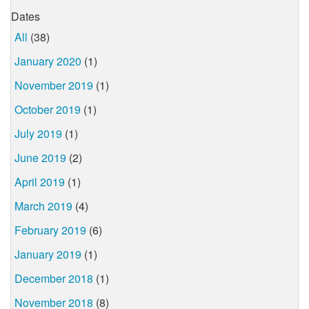
Dates
All
(38)
January 2020
(1)
November 2019
(1)
October 2019
(1)
July 2019
(1)
June 2019
(2)
April 2019
(1)
March 2019
(4)
February 2019
(6)
January 2019
(1)
December 2018
(1)
November 2018
(8)