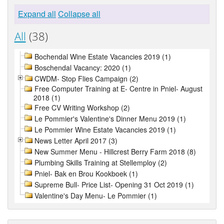
Expand all
Collapse all
All
(38)
Bochendal Wine Estate Vacancies 2019 (1)
Boschendal Vacancy: 2020 (1)
CWDM- Stop Flies Campaign (2)
Free Computer Training at E- Centre in Pniel- August
2018 (1)
Free CV Writing Workshop (2)
Le Pommier's Valentine's Dinner Menu 2019 (1)
Le Pommier Wine Estate Vacancies 2019 (1)
News Letter April 2017 (3)
New Summer Menu - Hillcrest Berry Farm 2018 (8)
Plumbing Skills Training at Stellemploy (2)
Pniel- Bak en Brou Kookboek (1)
Supreme Bull- Price List- Opening 31 Oct 2019 (1)
Valentine's Day Menu- Le Pommier (1)