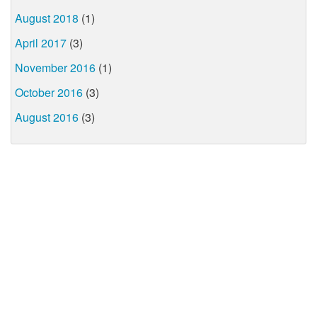
August 2018
(1)
April 2017
(3)
November 2016
(1)
October 2016
(3)
August 2016
(3)