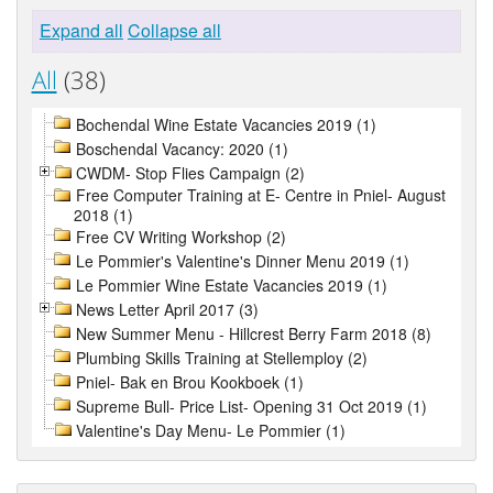
Expand all
Collapse all
All
(38)
Bochendal Wine Estate Vacancies 2019 (1)
Boschendal Vacancy: 2020 (1)
CWDM- Stop Flies Campaign (2)
Free Computer Training at E- Centre in Pniel- August
2018 (1)
Free CV Writing Workshop (2)
Le Pommier's Valentine's Dinner Menu 2019 (1)
Le Pommier Wine Estate Vacancies 2019 (1)
News Letter April 2017 (3)
New Summer Menu - Hillcrest Berry Farm 2018 (8)
Plumbing Skills Training at Stellemploy (2)
Pniel- Bak en Brou Kookboek (1)
Supreme Bull- Price List- Opening 31 Oct 2019 (1)
Valentine's Day Menu- Le Pommier (1)