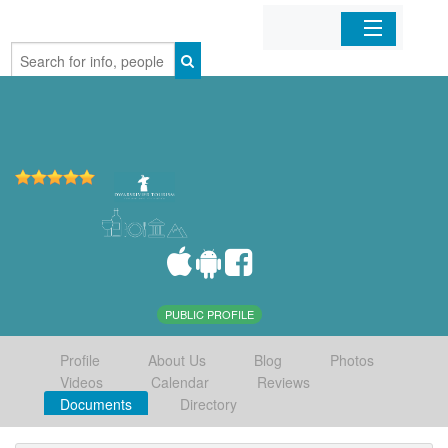
Home
Organizations
Businesses
Mobile Apps
Sign In
PUBLIC PROFILE
Profile
About Us
Blog
Photos
Videos
Calendar
Reviews
Documents
Directory