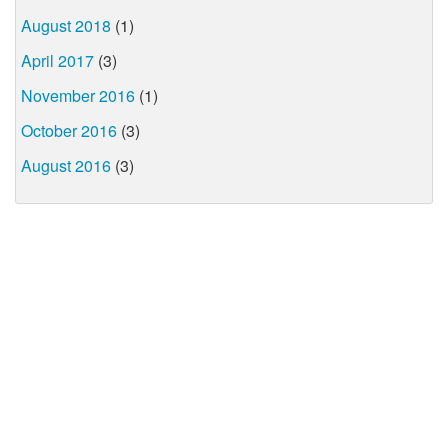
August 2018
(1)
April 2017
(3)
November 2016
(1)
October 2016
(3)
August 2016
(3)