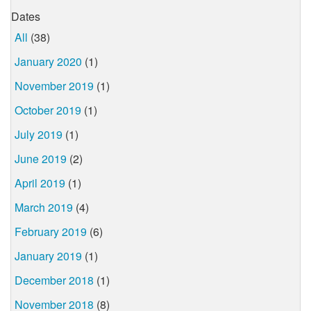
Dates
All
(38)
January 2020
(1)
November 2019
(1)
October 2019
(1)
July 2019
(1)
June 2019
(2)
April 2019
(1)
March 2019
(4)
February 2019
(6)
January 2019
(1)
December 2018
(1)
November 2018
(8)