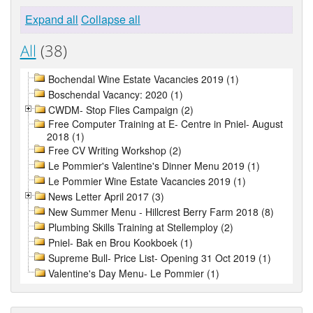
Expand all
Collapse all
All
(38)
Bochendal Wine Estate Vacancies 2019 (1)
Boschendal Vacancy: 2020 (1)
CWDM- Stop Flies Campaign (2)
Free Computer Training at E- Centre in Pniel- August
2018 (1)
Free CV Writing Workshop (2)
Le Pommier's Valentine's Dinner Menu 2019 (1)
Le Pommier Wine Estate Vacancies 2019 (1)
News Letter April 2017 (3)
New Summer Menu - Hillcrest Berry Farm 2018 (8)
Plumbing Skills Training at Stellemploy (2)
Pniel- Bak en Brou Kookboek (1)
Supreme Bull- Price List- Opening 31 Oct 2019 (1)
Valentine's Day Menu- Le Pommier (1)