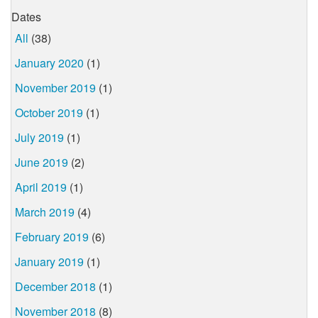
Dates
All
(38)
January 2020
(1)
November 2019
(1)
October 2019
(1)
July 2019
(1)
June 2019
(2)
April 2019
(1)
March 2019
(4)
February 2019
(6)
January 2019
(1)
December 2018
(1)
November 2018
(8)