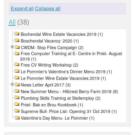
Expand all
Collapse all
All
(38)
Bochendal Wine Estate Vacancies 2019 (1)
Boschendal Vacancy: 2020 (1)
CWDM- Stop Flies Campaign (2)
Free Computer Training at E- Centre in Pniel- August
2018 (1)
Free CV Writing Workshop (2)
Le Pommier's Valentine's Dinner Menu 2019 (1)
Le Pommier Wine Estate Vacancies 2019 (1)
News Letter April 2017 (3)
New Summer Menu - Hillcrest Berry Farm 2018 (8)
Plumbing Skills Training at Stellemploy (2)
Pniel- Bak en Brou Kookboek (1)
Supreme Bull- Price List- Opening 31 Oct 2019 (1)
Valentine's Day Menu- Le Pommier (1)