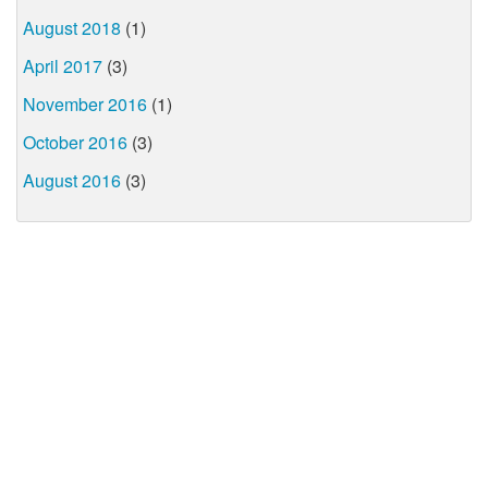
August 2018
(1)
April 2017
(3)
November 2016
(1)
October 2016
(3)
August 2016
(3)