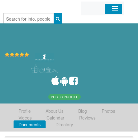
Home
Organizations
Businesses
Mobile Apps
Sign In
PUBLIC PROFILE
Profile
About Us
Blog
Photos
Videos
Calendar
Reviews
Documents
Directory