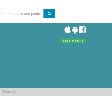
PUBLIC PROFILE
Directory