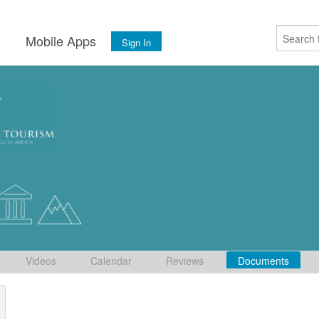
s
Mobile Apps
Sign In
Videos
Calendar
Reviews
Documents