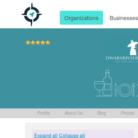
Organizations
Businesse
Profile
About Us
Blog
Photos
Expand all
Collapse all