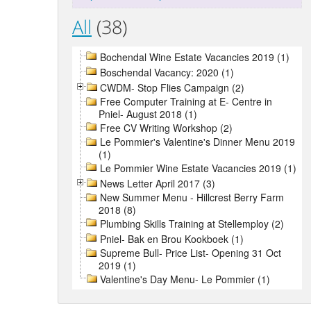
All
(38)
Bochendal Wine Estate Vacancies 2019 (1)
Boschendal Vacancy: 2020 (1)
CWDM- Stop Flies Campaign (2)
Free Computer Training at E- Centre in
Pniel- August 2018 (1)
Free CV Writing Workshop (2)
Le Pommier's Valentine's Dinner Menu 2019
(1)
Le Pommier Wine Estate Vacancies 2019 (1)
News Letter April 2017 (3)
New Summer Menu - Hillcrest Berry Farm
2018 (8)
Plumbing Skills Training at Stellemploy (2)
Pniel- Bak en Brou Kookboek (1)
Supreme Bull- Price List- Opening 31 Oct
2019 (1)
Valentine's Day Menu- Le Pommier (1)