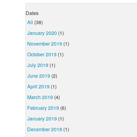
Dates
All
(38)
January 2020
(1)
November 2019
(1)
October 2019
(1)
July 2019
(1)
June 2019
(2)
April 2019
(1)
March 2019
(4)
February 2019
(6)
January 2019
(1)
December 2018
(1)