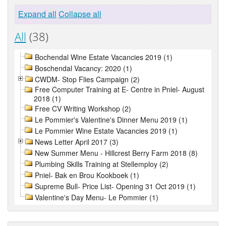
Expand all
Collapse all
All
(38)
Bochendal Wine Estate Vacancies 2019 (1)
Boschendal Vacancy: 2020 (1)
CWDM- Stop Flies Campaign (2)
Free Computer Training at E- Centre in Pniel- August
2018 (1)
Free CV Writing Workshop (2)
Le Pommier's Valentine's Dinner Menu 2019 (1)
Le Pommier Wine Estate Vacancies 2019 (1)
News Letter April 2017 (3)
New Summer Menu - Hillcrest Berry Farm 2018 (8)
Plumbing Skills Training at Stellemploy (2)
Pniel- Bak en Brou Kookboek (1)
Supreme Bull- Price List- Opening 31 Oct 2019 (1)
Valentine's Day Menu- Le Pommier (1)