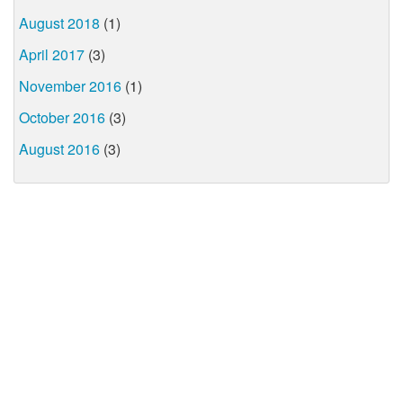
August 2018
(1)
April 2017
(3)
November 2016
(1)
October 2016
(3)
August 2016
(3)