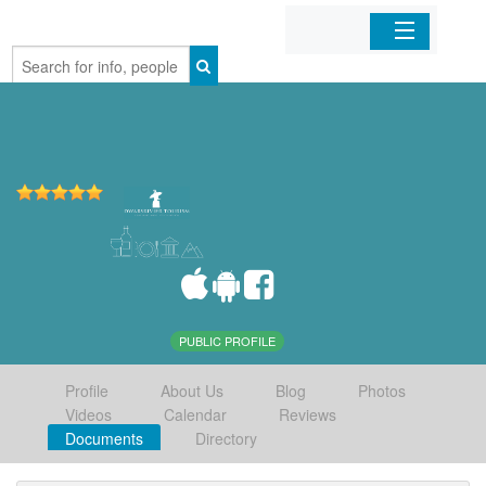
Home
Organizations
Businesses
Mobile Apps
Sign In
PUBLIC PROFILE
Profile
About Us
Blog
Photos
Videos
Calendar
Reviews
Documents
Directory