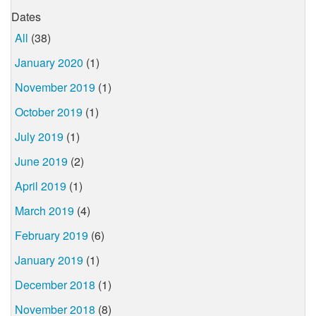
Dates
All
(38)
January 2020
(1)
November 2019
(1)
October 2019
(1)
July 2019
(1)
June 2019
(2)
April 2019
(1)
March 2019
(4)
February 2019
(6)
January 2019
(1)
December 2018
(1)
November 2018
(8)