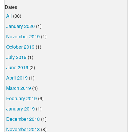
Dates
All
(38)
January 2020
(1)
November 2019
(1)
October 2019
(1)
July 2019
(1)
June 2019
(2)
April 2019
(1)
March 2019
(4)
February 2019
(6)
January 2019
(1)
December 2018
(1)
November 2018
(8)