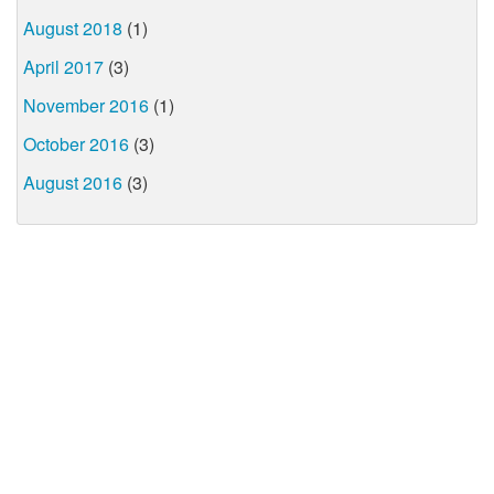
August 2018
(1)
April 2017
(3)
November 2016
(1)
October 2016
(3)
August 2016
(3)