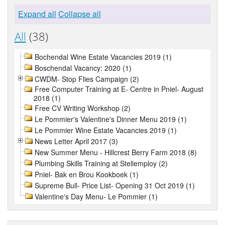
Expand all
Collapse all
All
(38)
Bochendal Wine Estate Vacancies 2019 (1)
Boschendal Vacancy: 2020 (1)
CWDM- Stop Flies Campaign (2)
Free Computer Training at E- Centre in Pniel- August
2018 (1)
Free CV Writing Workshop (2)
Le Pommier's Valentine's Dinner Menu 2019 (1)
Le Pommier Wine Estate Vacancies 2019 (1)
News Letter April 2017 (3)
New Summer Menu - Hillcrest Berry Farm 2018 (8)
Plumbing Skills Training at Stellemploy (2)
Pniel- Bak en Brou Kookboek (1)
Supreme Bull- Price List- Opening 31 Oct 2019 (1)
Valentine's Day Menu- Le Pommier (1)