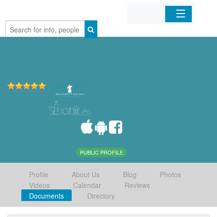
Home
Organizations
Businesses
Mobile Apps
Sign In
PUBLIC PROFILE
Profile
About Us
Blog
Photos
Videos
Calendar
Reviews
Documents
Directory